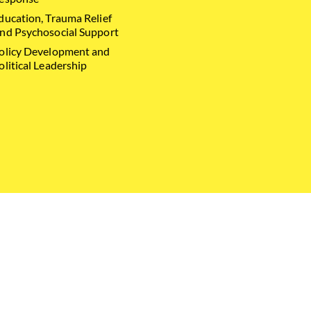
ducation, Trauma Relief
nd Psychosocial Support
olicy Development and
olitical Leadership