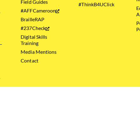
Field Guides
#ThinkB4UClick
E
#AFFCameroon
.
A
BrailleRAP
P
#237Check
P
Digital Skills
Training
Media Mentions
Contact
.