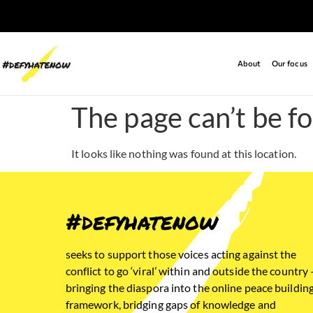
About
Our focus
The page can’t be f
It looks like nothing was found at this location.
#defyhatenow
seeks to support those voices acting against the
conflict to go ‘viral’ within and outside the country 
bringing the diaspora into the online peace buildin
framework, bridging gaps of knowledge and