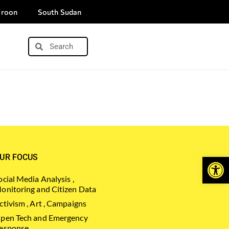
roon
South Sudan
Open
UR FOCUS
ocial Media Analysis ,
onitoring and Citizen Data
ctivism , Art , Campaigns
pen Tech and Emergency
esponse