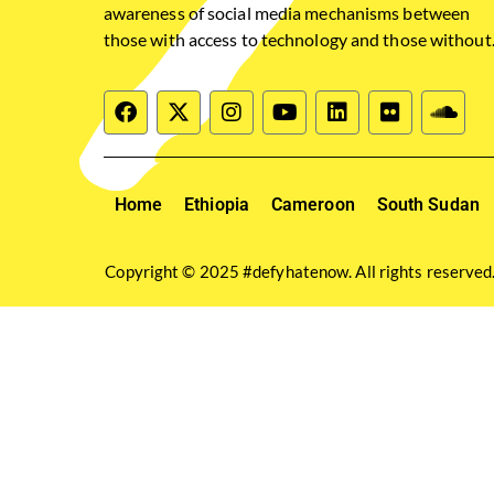
awareness of social media mechanisms between
those with access to technology and those without
Home
Ethiopia
Cameroon
South Sudan
Copyright © 2025 #defyhatenow. All rights reserved