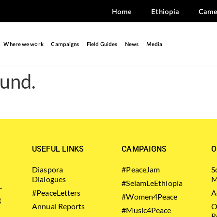
Home
Ethiopia
Came
Where we work
Campaigns
Field Guides
News
Media
ound.
USEFUL LINKS
CAMPAIGNS
O
Diaspora
#PeaceJam
S
Dialogues
M
#SelamLeEthiopia
–
#PeaceLetters
A
#Women4Peace
g
Annual Reports
O
#Music4Peace
R