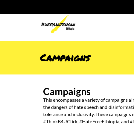
Campaigns
Campaigns
This encompasses a variety of campaigns ai
the dangers of hate speech and disinformati
tolerance and inclusivity. These campaigns
#ThinkB4UClick, #HateFreeEthiopia, and 