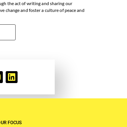
ugh the act of writing and sharing our
tive change and foster a culture of peace and
OUR FOCUS