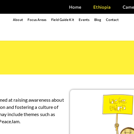
Home
Ethiopia
Came
About
Focus Areas
Field Guide Kit
Events
Blog
Contact
med at raising awareness about
on and fostering a culture of
 may include themes such as
#PeaceJam.