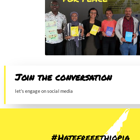
Join the conversation​
let's engage on social media
#Hatefreeethiopia