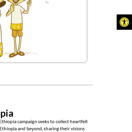
Open
pia
thiopia campaign seeks to collect heartfelt
 Ethiopia and beyond, sharing their visions