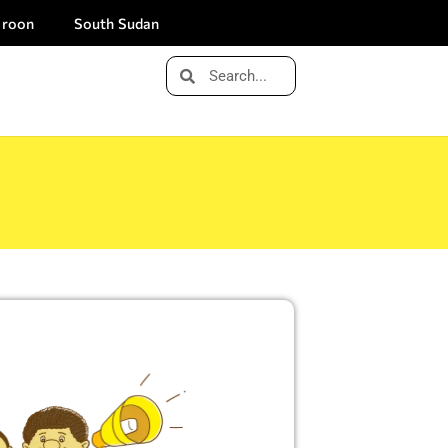
roon
South Sudan