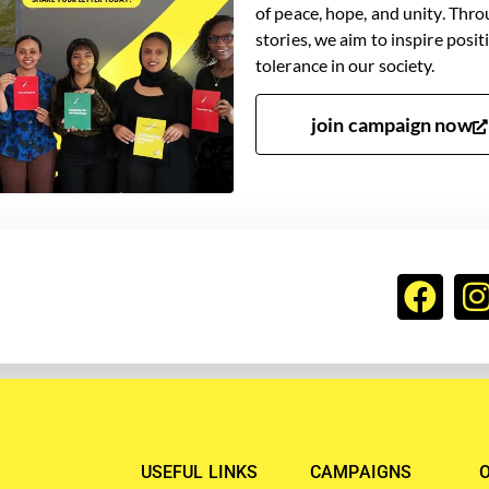
of peace, hope, and unity. Thro
stories, we aim to inspire posi
tolerance in our society.
join campaign now
USEFUL LINKS
CAMPAIGNS