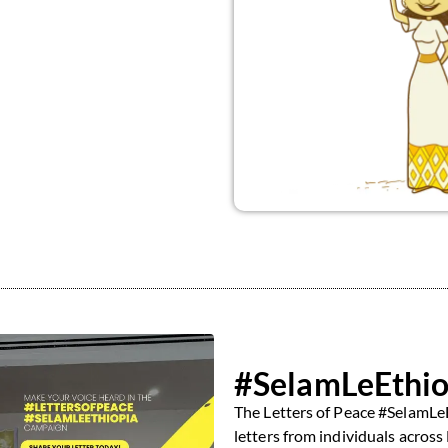
#SelamLeEthio
The Letters of Peace #SelamLeE
letters from individuals across