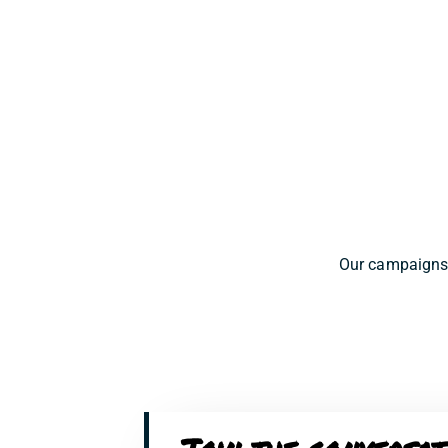
Our campaigns 