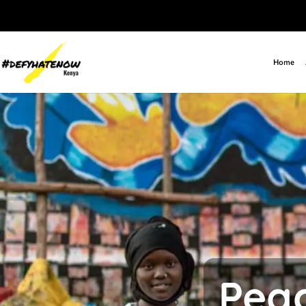
Home
Peac