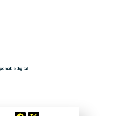
onsible digital