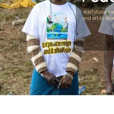
#defyhatenow 
and art to dev