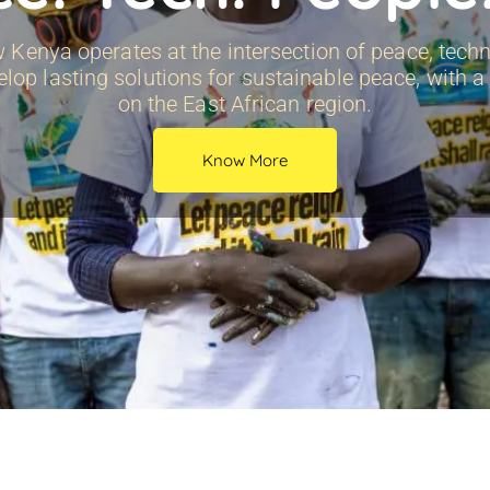
Kenya operates at the intersection of peace, techn
elop lasting solutions for sustainable peace, with 
on the East African region.
Know More