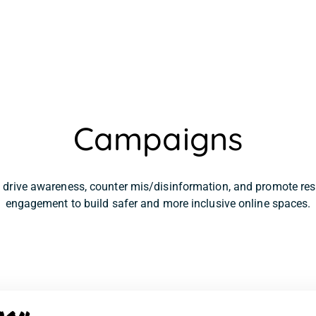
Campaigns
drive awareness, counter mis/disinformation, and promote resp
engagement to build safer and more inclusive online spaces.