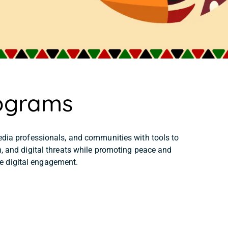
ograms
dia professionals, and communities with tools to
, and digital threats while promoting peace and
e digital engagement.