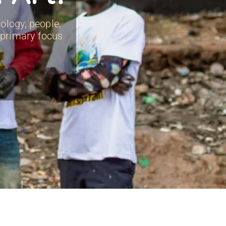
ology, people,
a primary focus