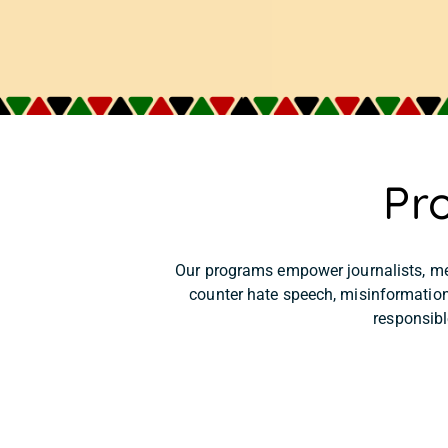
Pr
Our programs empower journalists, me
counter hate speech, misinformation
responsibl