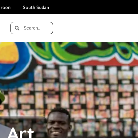
roon
South Sudan
 Art.