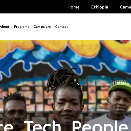
Home
Ethiopia
Came
About
Programs
Campaigns
Contact
e. Tech. People.