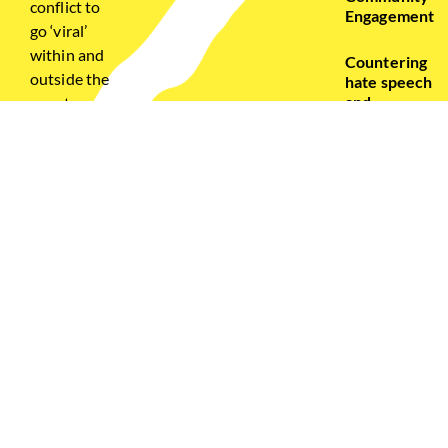
conflict to
Engagement
go ‘viral’
within and
Countering
outside the
hate speech
and
country –
Disinformatio
bringing
the
Civic
diaspora
Engagement
into the
& Capacity
online
Building
peace
building
framework,
bridging
gaps of
knowledge
and
awareness
of social