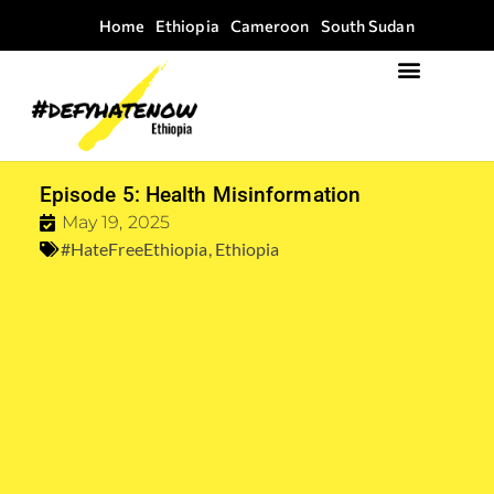
Home
Ethiopia
Cameroon
South Sudan
Focus Areas
Field Guide Kit
Episode 5: Health Misinformation
May 19, 2025
#HateFreeEthiopia
,
Ethiopia