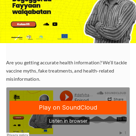
Are you getting accurate health information? We’ll tackle
vaccine myths, fake treatments, and health-related
misinformation.