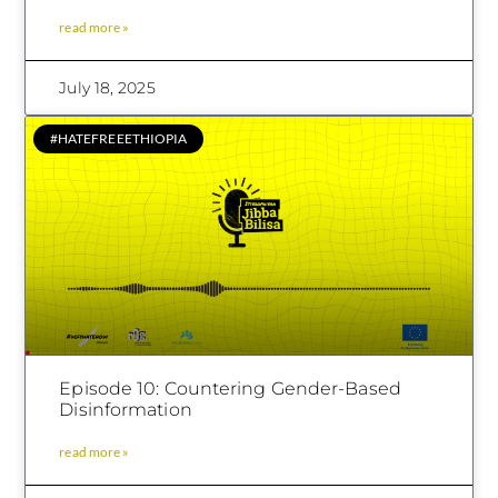
read more »
July 18, 2025
#HATEFREEETHIOPIA
Episode 10: Countering Gender-Based
Disinformation
read more »