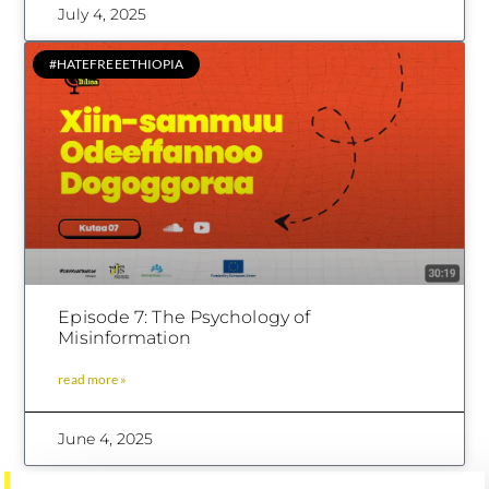
July 4, 2025
#HATEFREEETHIOPIA
Episode 7: The Psychology of
Misinformation
read more »
June 4, 2025