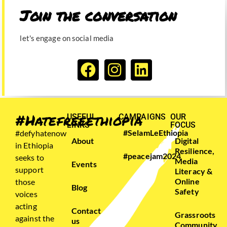
Join the conversation​
let's engage on social media
#Hatefreeethiopia
USEFUL
CAMPAIGNS
OUR
LINKS
FOCUS
#SelamLeEthiopia
#defyhatenow
About
Digital
in Ethiopia
Resilience,
#peacejam2024
seeks to
Media
Events
support
Literacy &
Online
those
Blog
Safety
voices
acting
Contact
Grassroots
against the
us
Community