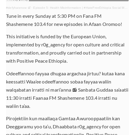
#defyhatenow
·
Episode 5: Health Misinformation | #HateFreeEthiopia Social Media & Radio Campaign
Tune in every Sunday at 5:30 PM on Fana FM
Shashemene 103.4 for new episodes in Afaan Oromoo!
This initiative is funded by the European Union,
implemented by r0g_agency for open culture and critical
transformation, and proudly carried out in partnership
with Positive Peace Ethiopia.
Odeeffannoo fayyaa dhugaa argachaa jirtuu? kutaa kana
keessatti Waa’ee odeeffannoo sobaa fayyaa waliin
walqabatan irratti ni mari’anna 📻 Sanbata Guddaa sa’aatii
11:30 irratti Faanaa FM Shashemene 103.4 irratti nu
waliin ta’aa.
Pirojektiin kun maallaqa Gamtaa Awurooppaatiin kan
Deeggaramu yoo ta’u, Dhaabbata r0g_agency for open
culture and critical transformationiin, Positive Peace