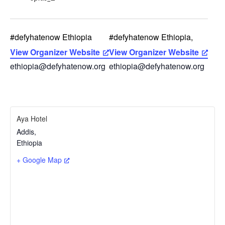
#defyhatenow Ethiopia
#defyhatenow Ethiopia,
View Organizer Website
View Organizer Website
ethiopia@defyhatenow.org
ethiopia@defyhatenow.org
Aya Hotel
Addis
,
Ethiopia
+ Google Map