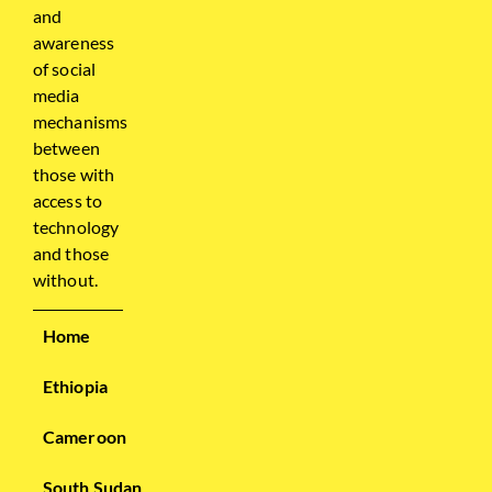
and
awareness
of social
media
mechanisms
between
those with
access to
technology
and those
without.
Home
Ethiopia
Cameroon
South Sudan