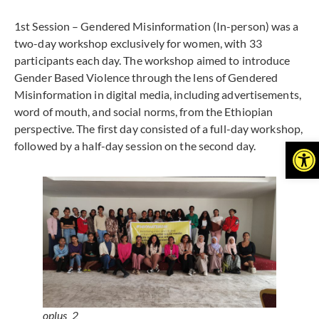
1st Session – Gendered Misinformation (In-person) was a
two-day workshop exclusively for women, with 33
participants each day. The workshop aimed to introduce
Gender Based Violence through the lens of Gendered
Misinformation in digital media, including advertisements,
word of mouth, and social norms, from the Ethiopian
perspective. The first day consisted of a full-day workshop,
Open
followed by a half-day session on the second day.
oplus_2