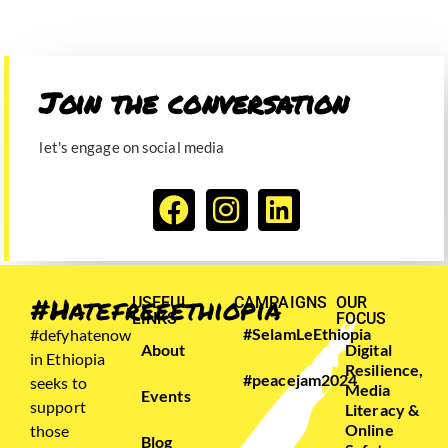
Join the conversation​
let's engage on social media
#Hatefreeethiopia
USEFUL
CAMPAIGNS
OUR
LINKS
FOCUS
#SelamLeEthiopia
#defyhatenow
About
Digital
in Ethiopia
Resilience,
#peacejam2024
seeks to
Media
Events
support
Literacy &
Online
those
Blog