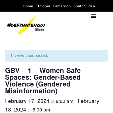
Home
Ethiopia
Cameroon
South Sudan
Focus Areas
Field Guide Kit
This event has passed.
GBV – 1 – Women Safe
Spaces: Gender-Based
Violence (Gendered
Misinformation)
February 17, 2024
February
8:00 am
@
–
18, 2024
5:00 pm
@