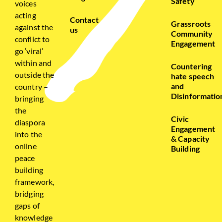
Safety
voices
acting
Contact
Grassroots
against the
us
Community
conflict to
Engagement
go ‘viral’
within and
Countering
outside the
hate speech
and
country –
Disinformatio
bringing
the
Civic
diaspora
Engagement
into the
& Capacity
online
Building
peace
building
framework,
bridging
gaps of
knowledge