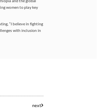
thiopia and the global
ering women to play
key
ng, “I believe in fighting
llenges with inclusion in
next