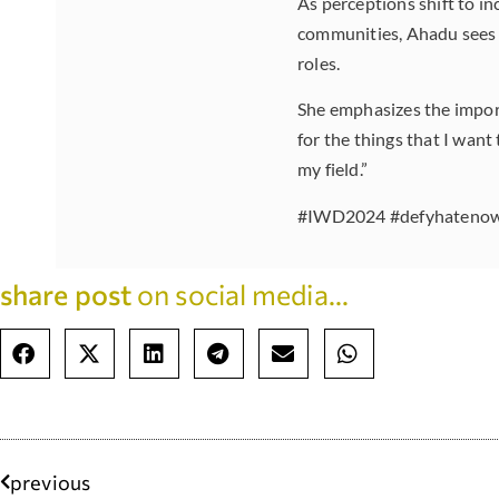
As perceptions shift to in
communities, Ahadu sees 
roles.
She emphasizes the importa
for the things that I want
my field.”
#IWD2024 #defyhatenow 
share post
on social media...
previous