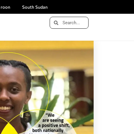
roon
South Sudan