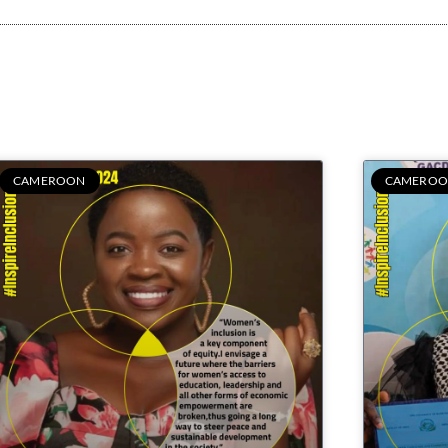
CAMEROON
CAMEROO