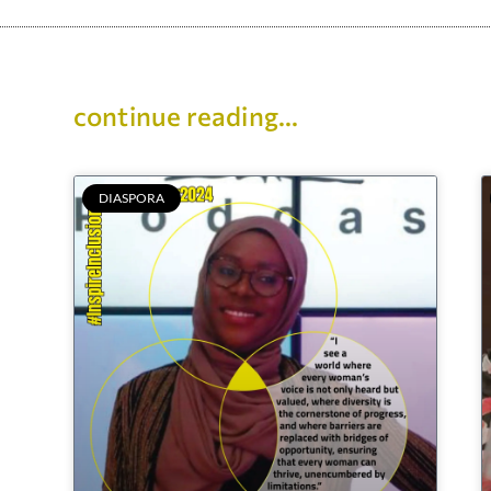
continue reading...
DIASPORA