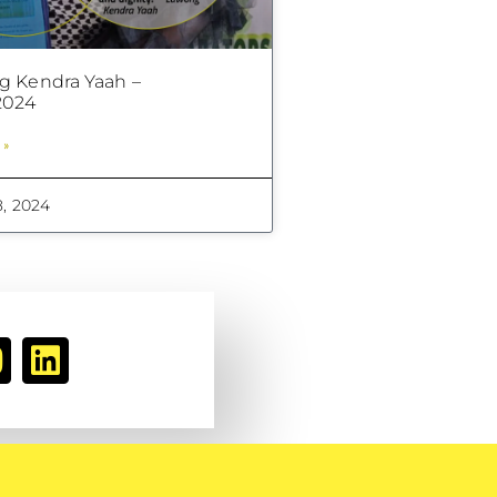
 Kendra Yaah –
024
 »
, 2024