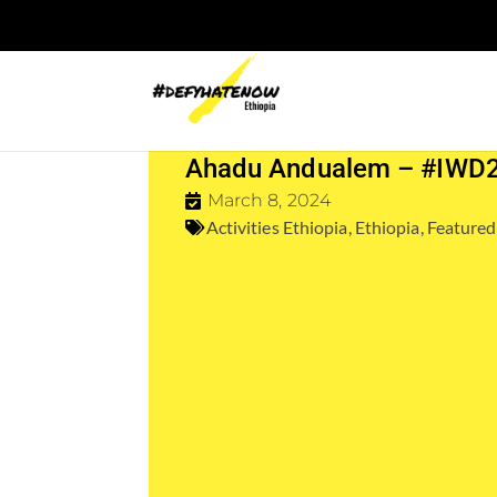
Ahadu Andualem – #IWD
March 8, 2024
Activities Ethiopia
,
Ethiopia
,
Featured