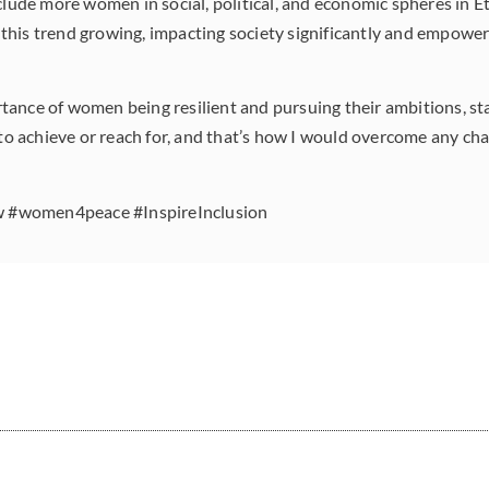
clude more women in social, political, and economic spheres in E
this trend growing, impacting society significantly and empow
nce of women being resilient and pursuing their ambitions, stati
 to achieve or reach for, and that’s how I would overcome any cha
#women4peace #InspireInclusion