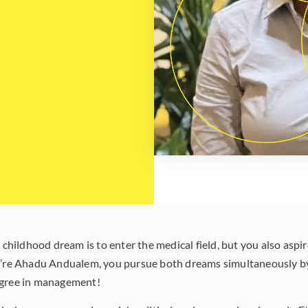
ildhood dream is to enter the medical field, but you also aspire
ou’re Ahadu Andualem, you pursue both dreams simultaneously b
egree in management!