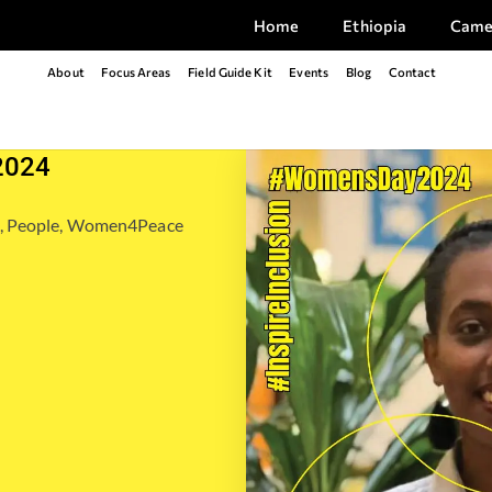
Home
Ethiopia
Came
About
Focus Areas
Field Guide Kit
Events
Blog
Contact
2024
,
People
,
Women4Peace