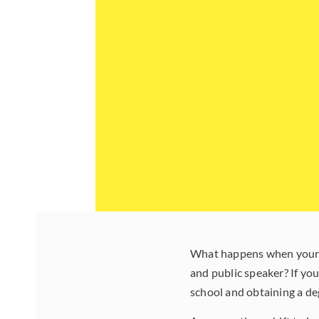
What happens when your ch
and public speaker? If y
school and obtaining a d