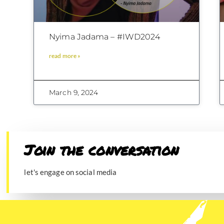
Nyima Jadama – #IWD2024
read more »
March 9, 2024
Join the conversation​
let's engage on social media