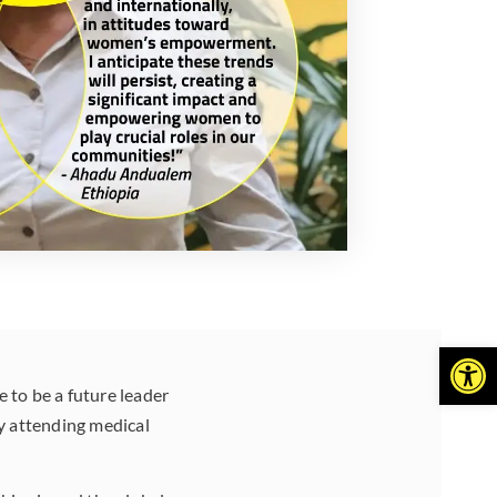
Open
 to be a future leader
y attending medical