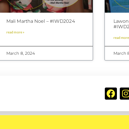
Mali Martha Noel – #IWD2024
Lawong
#IWD2
read more »
read more
March 8, 2024
March 8