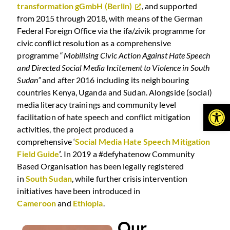
transformation gGmbH (Berlin)
, and supported
from 2015 through 2018, with means of the German
Federal Foreign Office via the ifa/zivik programme for
civic conflict resolution as a comprehensive
programme “
Mobilising Civic Action Against Hate Speech
and Directed Social Media Incitement to Violence in South
Sudan”
and after 2016 including its neighbouring
countries Kenya, Uganda and Sudan. Alongside (social)
Open
media literacy trainings and community level
facilitation of hate speech and conflict mitigation
activities, the project produced a
comprehensive ‘
Social Media Hate Speech Mitigation
Field Guide
’.
In 2019 a #defyhatenow Community
Based Organisation has been legally registered
in
South Sudan
, while further crisis intervention
initiatives have been introduced in
Cameroon
and
Ethiopia
.
Our