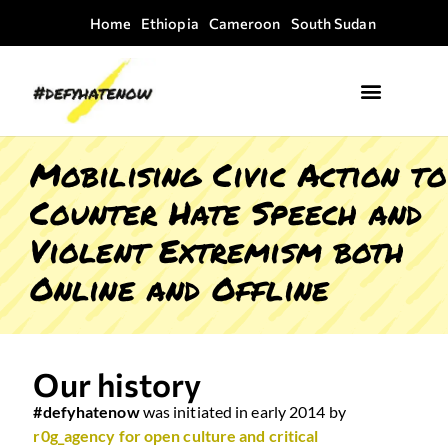
Home
Ethiopia
Cameroon
South Sudan
Where we work
Field Guides
Mobilising Civic Action to
Counter Hate Speech and
Violent Extremism both
Online and Offline
Our history
#defyhatenow
was initiated in early 2014 by
r0g_agency for open culture and critical