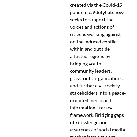
created via the Covid-19
pandemic. #defyhatenow
seeks to support the
voices and actions of
citizens working against
online induced conflict
within and outside
affected regions by
bringing youth,
community leaders,
grassroots organizations
and further civil society
stakeholders into a peace-
oriented media and
information literacy
framework. Bridging gaps
of knowledge and
awareness of social media
mechanisms between