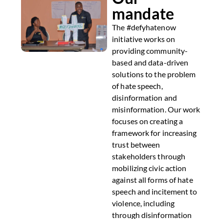
mandate
The #defyhatenow
initiative works on
providing community-
based and data-driven
solutions to the problem
of hate speech,
disinformation and
misinformation. Our work
focuses on creating a
framework for increasing
trust between
stakeholders through
mobilizing civic action
against all forms of hate
speech and incitement to
violence, including
through disinformation