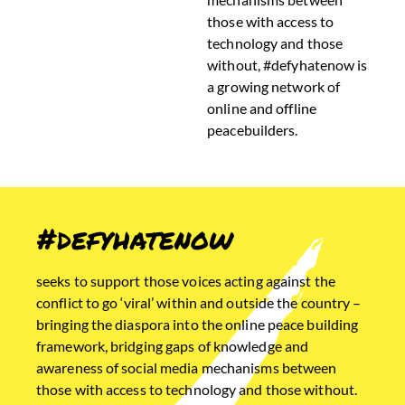
those with access to
technology and those
without, #defyhatenow is
a growing network of
online and offline
peacebuilders.
#defyhatenow
seeks to support those voices acting against the
conflict to go ‘viral’ within and outside the country –
bringing the diaspora into the online peace building
framework, bridging gaps of knowledge and
awareness of social media mechanisms between
those with access to technology and those without.