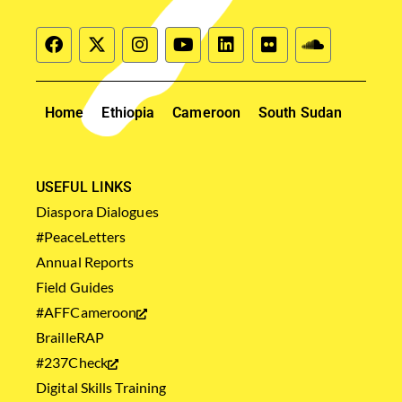
Home
Ethiopia
Cameroon
South Sudan
USEFUL LINKS
Diaspora Dialogues
#PeaceLetters
Annual Reports
Field Guides
#AFFCameroon
BrailleRAP
#237Check
Digital Skills Training