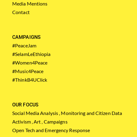
Media Mentions
Contact
CAMPAIGNS
#PeaceJam
#SelamLeEthiopia
#Women4Peace
#Music4Peace
#ThinkB4UClick
OUR FOCUS
Social Media Analysis , Monitoring and Citizen Data
Activism , Art , Campaigns
Open Tech and Emergency Response