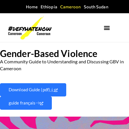
Home
Ethiopia
Cameroon
South Sudan
Gender-Based Violence
A Community Guide to Understanding and Discussing GBV in
Cameroon
Download Guide (pdf)
guide français