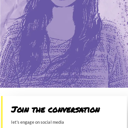
Join the conversation​
let's engage on social media