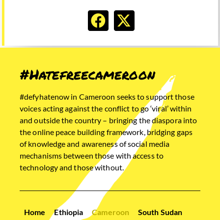
#Hatefreecameroon
#defyhatenow in Cameroon seeks to support those
voices acting against the conflict to go ‘viral’ within
and outside the country – bringing the diaspora into
the online peace building framework, bridging gaps
of knowledge and awareness of social media
mechanisms between those with access to
technology and those without.
Home
Ethiopia
Cameroon
South Sudan