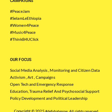
CAMPAIGNS
#PeaceJam
#SelamLeEthiopia
#Women4Peace
#Music4Peace
#ThinkB4UClick
OUR FOCUS
Social Media Analysis , Monitoring and Citizen Data
Activism , Art , Campaigns
Open Tech and Emergency Response
Education, Trauma Relief And Psychosocial Support
Policy Development and Political Leadership
Copyright © 2025
#defyhatenow
. All rights reserved.