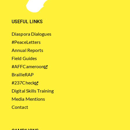
USEFUL LINKS
Diaspora Dialogues
#PeaceLetters
Annual Reports
Field Guides
#AFFCameroon
BrailleRAP
#237Check
Digital Skills Training
Media Mentions
Contact