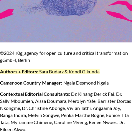
©2024 r0g_agency for open culture and critical transformation
gGmbH, Berlin
Authors + Editors:
Sara Budarz & Kendi Gikunda
Cameroon Country Manager:
Ngala Desmond Ngala
Contextual Editorial Consultants
: Dr. Kinang Derick Fai, Dr.
Sally Mboumien, Aissa Doumara, Merolyn Yafe, Barrister Dorcas
Nkongme, Dr. Christine Abonge, Vivian Tathi, Angaama Joy,
Banga Indira, Melvin Songwe, Penka Marthe Bogne, Eunice Tita
Tata, Myriamme Chimene, Caroline Mveng, Renée Nwoes, Dr.
Eileen Akwo.