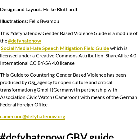
Design and Layout:
Heike Bluthardt
Illustrations:
Felix Bwamou
This #defyhatenow Gender Based Violence Guide is a module of
the
#defyhatenow
Social Media Hate Speech Mitigation Field Guide
which is
licensed under a Creative Commons Attribution-ShareAlike 4.0
International CC BY-SA 4.0 license
This Guide to Countering Gender Based Violence has been
produced by r0g_agency for open culture and critical
transformation gGmbH (Germany) in partnership with
Association Civic Watch (Cameroon) with means of the German
Federal Foreign Office.
cameroon@defyhatenow.org
#defyhatenow GBV guide