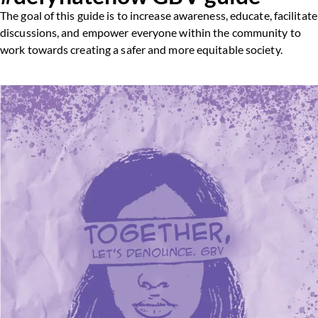
The goal of this guide is to increase awareness, educate, facilitate
discussions, and empower everyone within the community to
work towards creating a safer and more equitable society.