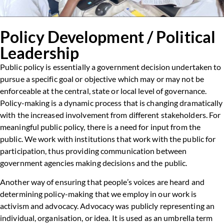
Policy Development / Political
Leadership
Public policy is essentially a government decision undertaken to
pursue a specific goal or objective which may or may not be
enforceable at the central, state or local level of governance.
Policy-making is a dynamic process that is changing dramatically
with the increased involvement from different stakeholders. For
meaningful public policy, there is a need for input from the
public. We work with institutions that work with the public for
participation, thus providing communication between
government agencies making decisions and the public.
Another way of ensuring that people’s voices are heard and
determining policy-making that we employ in our work is
activism and advocacy. Advocacy was publicly representing an
individual, organisation, or idea. It is used as an umbrella term