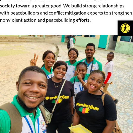
society toward a greater good. We build strong relationships
with peacebuilders and conflict mitigation experts to strengthen
nonviolent action and peacebuilding efforts.
Open