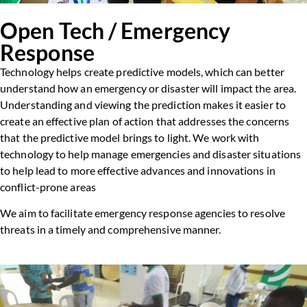
Open Tech / Emergency
Response
Technology helps create predictive models, which can better
understand how an emergency or disaster will impact the area.
Understanding and viewing the prediction makes it easier to
create an effective plan of action that addresses the concerns
that the predictive model brings to light. We work with
technology to help manage emergencies and disaster situations
to help lead to more effective advances and innovations in
conflict-prone areas
We aim to facilitate emergency response agencies to resolve
threats in a timely and comprehensive manner.