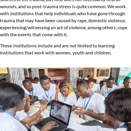
wounds, and so post-trauma stress is quite common. We work
with institutions that help individuals who have gone through
trauma that may have been caused by rape, domestic violence,
experiencing/witnessing an act of violence, among others, cope
with the events that come with it.
These institutions include and are not limited to learning
institutions that work with women, youth and children.