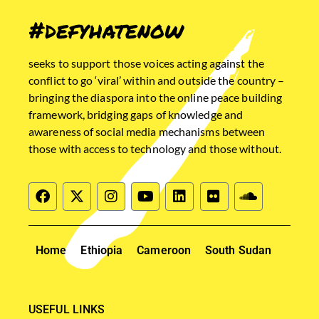
#defyhatenow
seeks to support those voices acting against the
conflict to go ‘viral’ within and outside the country –
bringing the diaspora into the online peace building
framework, bridging gaps of knowledge and
awareness of social media mechanisms between
those with access to technology and those without.
Home
Ethiopia
Cameroon
South Sudan
USEFUL LINKS