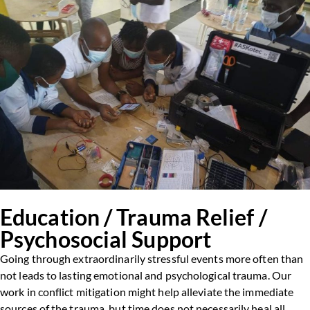
Education / Trauma Relief /
Psychosocial Support
Going through extraordinarily stressful events more often than
not leads to lasting emotional and psychological trauma. Our
work in conflict mitigation might help alleviate the immediate
sources of the trauma, but time does not necessarily heal all