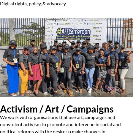
Digital rights, policy, & advocacy.
Activism / Art / Campaigns
We work with organisations that use art, campaigns and
nonviolent activism to promote and intervene in social and
political reforms with the desire to make changes in