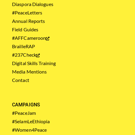
Diaspora Dialogues
#PeaceLetters
Annual Reports
Field Guides
#AFFCameroon
BrailleRAP
#237Check
Digital Skills Training
Media Mentions
Contact
CAMPAIGNS
#PeaceJam
#SelamLeEthiopia
#Women4Peace