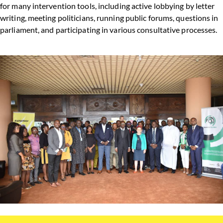
for many intervention tools, including active lobbying by letter
writing, meeting politicians, running public forums, questions in
parliament, and participating in various consultative processes.