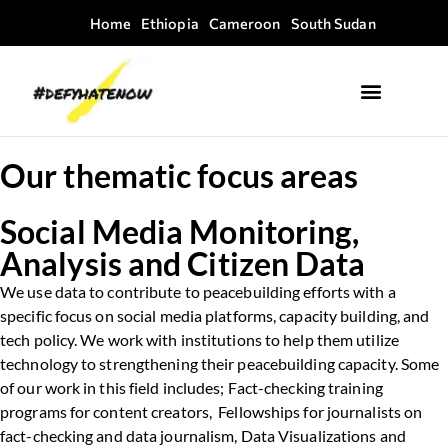
Home
Ethiopia
Cameroon
South Sudan
Where we work
Field Guides
Our thematic focus areas
Social Media Monitoring,
Analysis and Citizen Data
We use data to contribute to peacebuilding efforts with a
specific focus on social media platforms, capacity building, and
tech policy. We work with institutions to help them utilize
technology to strengthening their peacebuilding capacity. Some
of our work in this field includes; Fact-checking training
programs for content creators, Fellowships for journalists on
fact-checking and data journalism, Data Visualizations and