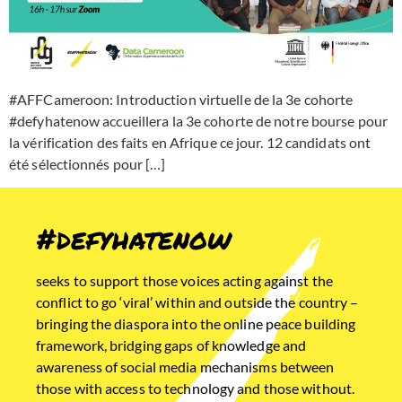
#AFFCameroon: Introduction virtuelle de la 3e cohorte
#defyhatenow accueillera la 3e cohorte de notre bourse pour
la vérification des faits en Afrique ce jour. 12 candidats ont
été sélectionnés pour […]
#defyhatenow
seeks to support those voices acting against the
conflict to go ‘viral’ within and outside the country –
bringing the diaspora into the online peace building
framework, bridging gaps of knowledge and
awareness of social media mechanisms between
those with access to technology and those without.