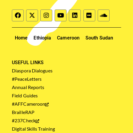
Home
Ethiopia
Cameroon
South Sudan
USEFUL LINKS
Diaspora Dialogues
#PeaceLetters
Annual Reports
Field Guides
#AFFCameroon
BrailleRAP
#237Check
Digital Skills Training