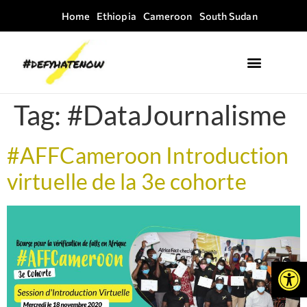
Home
Ethiopia
Cameroon
South Sudan
Where we work
Field Guides
Tag:
#DataJournalisme
#AFFCameroon Introduction
virtuelle de la 3e cohorte
Open