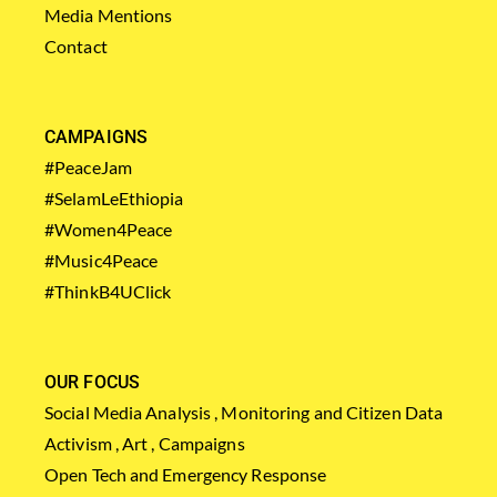
Media Mentions
Contact
CAMPAIGNS
#PeaceJam
#SelamLeEthiopia
#Women4Peace
#Music4Peace
#ThinkB4UClick
OUR FOCUS
Social Media Analysis , Monitoring and Citizen Data
Activism , Art , Campaigns
Open Tech and Emergency Response