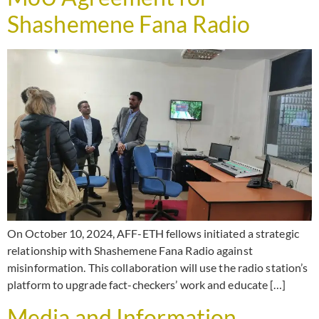
Shashemene Fana Radio
On October 10, 2024, AFF-ETH fellows initiated a strategic
relationship with Shashemene Fana Radio against
misinformation. This collaboration will use the radio station’s
platform to upgrade fact-checkers’ work and educate […]
Media and Information