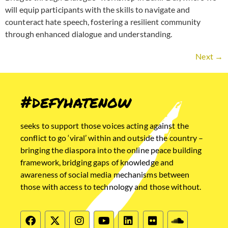
will equip participants with the skills to navigate and
counteract hate speech, fostering a resilient community
through enhanced dialogue and understanding.
Next
→
#defyhatenow
seeks to support those voices acting against the
conflict to go ‘viral’ within and outside the country –
bringing the diaspora into the online peace building
framework, bridging gaps of knowledge and
awareness of social media mechanisms between
those with access to technology and those without.