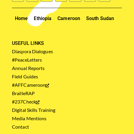
Home
Ethiopia
Cameroon
South Sudan
USEFUL LINKS
Diaspora Dialogues
#PeaceLetters
Annual Reports
Field Guides
#AFFCameroon
BrailleRAP
#237Check
Digital Skills Training
Media Mentions
Contact