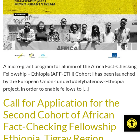
A micro-grant program for alumni of the Africa Fact-Checking
Fellowship – Ethiopia (AFF-ETH) Cohort I has been launched
by the European Union-funded #defyhatenow-Ethiopia
project. In order to enable fellows to […]
Call for Application for the
Second Cohort of African
Open
Fact-Checking Fellowship
Ethiopia. Tigray Region,