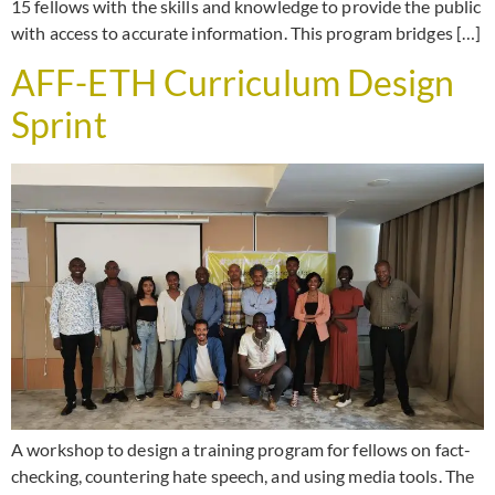
15 fellows with the skills and knowledge to provide the public
with access to accurate information. This program bridges […]
AFF-ETH Curriculum Design
Sprint
A workshop to design a training program for fellows on fact-
checking, countering hate speech, and using media tools. The