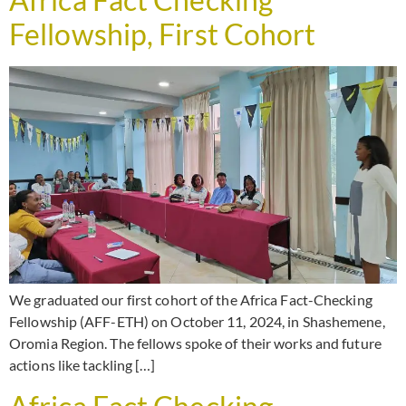
Fellowship, First Cohort
We graduated our first cohort of the Africa Fact-Checking
Fellowship (AFF-ETH) on October 11, 2024, in Shashemene,
Oromia Region. The fellows spoke of their works and future
actions like tackling […]