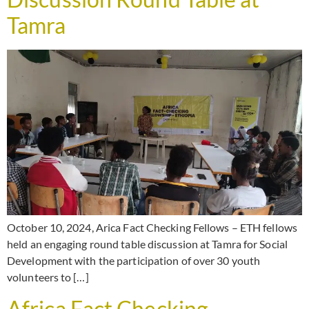
Tamra
October 10, 2024, Arica Fact Checking Fellows – ETH fellows
held an engaging round table discussion at Tamra for Social
Development with the participation of over 30 youth
volunteers to […]
Africa Fact Checking