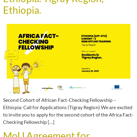
Ethiopia.
Second Cohort of African Fact-Checking Fellowship –
Ethiopia: Call for Applications (Tigray Region) We are excited
to invite you to apply for the second cohort of the Africa Fact-
Checking Fellowship […]
MoU Agreement for