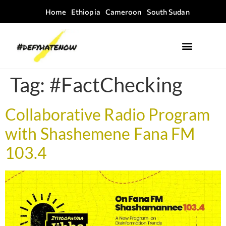
Home
Ethiopia
Cameroon
South Sudan
Where we work
Field Guides
Tag:
#FactChecking
Collaborative Radio Program
with Shashemene Fana FM
103.4