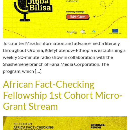
To counter Mis/disinformation and advance media literacy
throughout Oromia, #defyhatenow-Ethiopia is establishing a
weekly 30-minute radio show in collaboration with the
Shashemene branch of Fana Media Corporation. The
program, which […]
African Fact-Checking
Fellowship 1st Cohort Micro-
Grant Stream