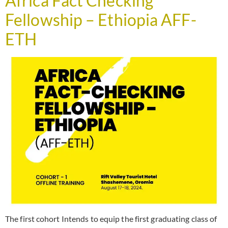
Africa Fact Checking
Fellowship – Ethiopia AFF-
ETH
The first cohort Intends to equip the first graduating class of