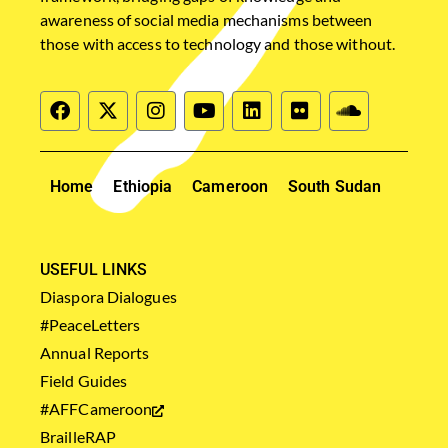
awareness of social media mechanisms between
those with access to technology and those without.
Home
Ethiopia
Cameroon
South Sudan
USEFUL LINKS
Diaspora Dialogues
#PeaceLetters
Annual Reports
Field Guides
#AFFCameroon
BrailleRAP