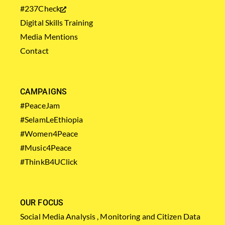
#237Check
Digital Skills Training
Media Mentions
Contact
CAMPAIGNS
#PeaceJam
#SelamLeEthiopia
#Women4Peace
#Music4Peace
#ThinkB4UClick
OUR FOCUS
Social Media Analysis , Monitoring and Citizen Data