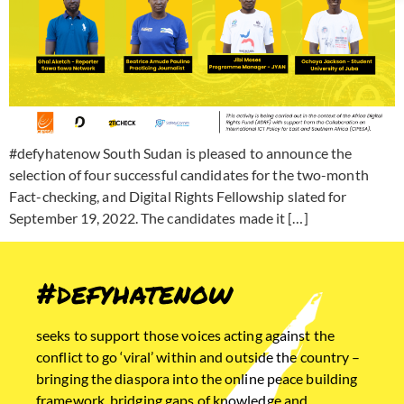
#defyhatenow South Sudan is pleased to announce the
selection of four successful candidates for the two-month
Fact-checking, and Digital Rights Fellowship slated for
September 19, 2022. The candidates made it […]
#defyhatenow
seeks to support those voices acting against the
conflict to go ‘viral’ within and outside the country –
bringing the diaspora into the online peace building
framework, bridging gaps of knowledge and