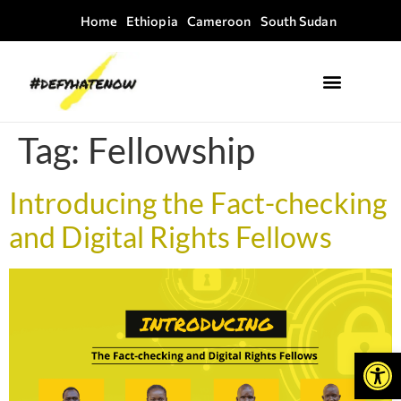
Home
Ethiopia
Cameroon
South Sudan
Where we work
Field Guides
Tag:
Fellowship
Introducing the Fact-checking
and Digital Rights Fellows
Open