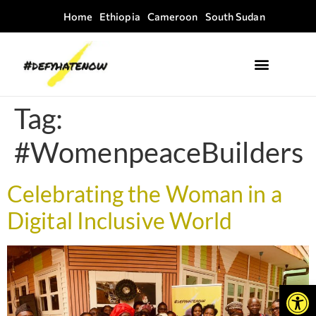
Home
Ethiopia
Cameroon
South Sudan
Where we work
Field Guides
Tag:
#WomenpeaceBuilders
Celebrating the Woman in a
Digital Inclusive World
Open