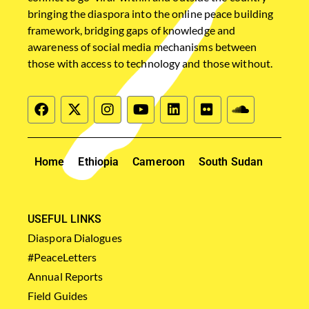
bringing the diaspora into the online peace building
framework, bridging gaps of knowledge and
awareness of social media mechanisms between
those with access to technology and those without.
Home
Ethiopia
Cameroon
South Sudan
USEFUL LINKS
Diaspora Dialogues
#PeaceLetters
Annual Reports
Field Guides