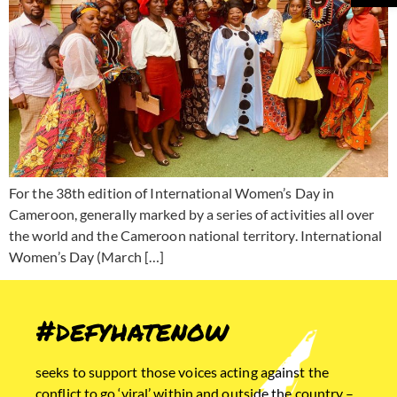
For the 38th edition of International Women’s Day in
Cameroon, generally marked by a series of activities all over
the world and the Cameroon national territory. International
Women’s Day (March […]
#defyhatenow
seeks to support those voices acting against the
conflict to go ‘viral’ within and outside the country –