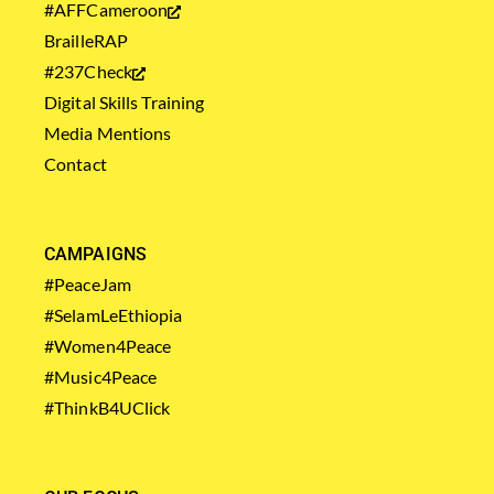
#AFFCameroon
BrailleRAP
#237Check
Digital Skills Training
Media Mentions
Contact
CAMPAIGNS
#PeaceJam
#SelamLeEthiopia
#Women4Peace
#Music4Peace
#ThinkB4UClick