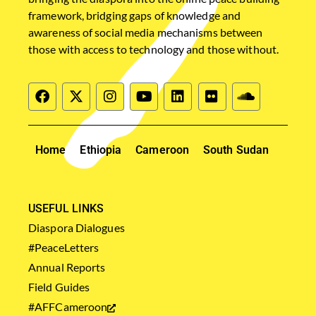
framework, bridging gaps of knowledge and
awareness of social media mechanisms between
those with access to technology and those without.
Home
Ethiopia
Cameroon
South Sudan
USEFUL LINKS
Diaspora Dialogues
#PeaceLetters
Annual Reports
Field Guides
#AFFCameroon