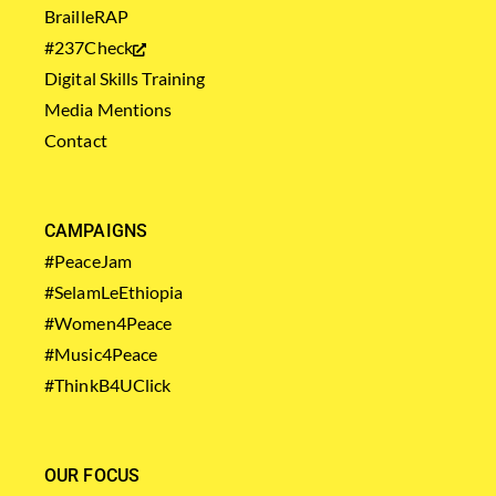
BrailleRAP
#237Check
Digital Skills Training
Media Mentions
Contact
CAMPAIGNS
#PeaceJam
#SelamLeEthiopia
#Women4Peace
#Music4Peace
#ThinkB4UClick
OUR FOCUS