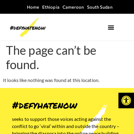
Home
Ethiopia
Cameroon
South Sudan
Where we work
Field Guides
The page can’t be
found.
It looks like nothing was found at this location.
Open
#defyhatenow
seeks to support those voices acting against the
conflict to go ‘viral’ within and outside the country –
bringing the diaspora into the online peace building