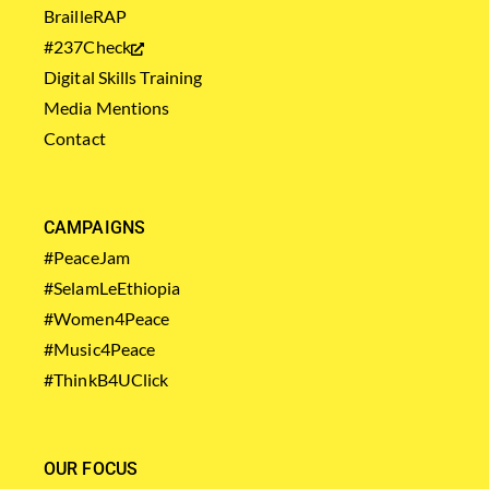
BrailleRAP
#237Check
Digital Skills Training
Media Mentions
Contact
CAMPAIGNS
#PeaceJam
#SelamLeEthiopia
#Women4Peace
#Music4Peace
#ThinkB4UClick
OUR FOCUS