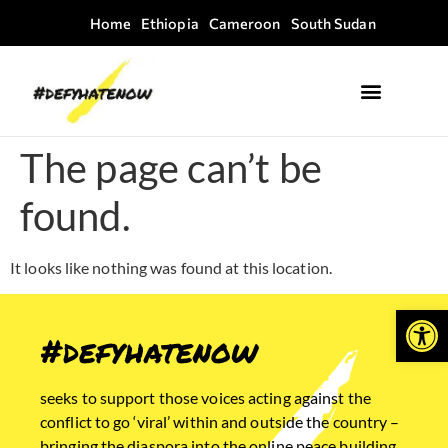
Home
Ethiopia
Cameroon
South Sudan
Where we work
Field Guides
The page can’t be
found.
It looks like nothing was found at this location.
Open
#defyhatenow
seeks to support those voices acting against the
conflict to go ‘viral’ within and outside the country –
bringing the diaspora into the online peace building