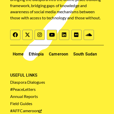
framework, bridging gaps of knowledge and
awareness of social media mechanisms between
those with access to technology and those without.
Home
Ethiopia
Cameroon
South Sudan
USEFUL LINKS
Diaspora Dialogues
#PeaceLetters
Annual Reports
Field Guides
#AFFCameroon