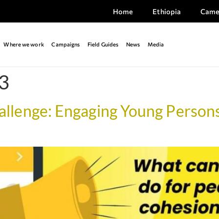
Home
Ethiopia
Came
Where we work
Campaigns
Field Guides
News
Media
3
lenge: Engaging Young Persons