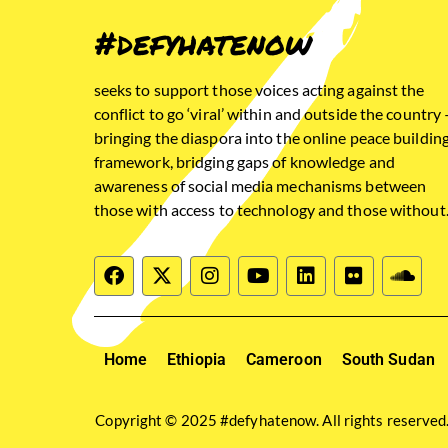
#defyhatenow
seeks to support those voices acting against the
conflict to go ‘viral’ within and outside the country 
bringing the diaspora into the online peace buildin
framework, bridging gaps of knowledge and
awareness of social media mechanisms between
those with access to technology and those without
Home
Ethiopia
Cameroon
South Sudan
Copyright © 2025 #defyhatenow. All rights reserved