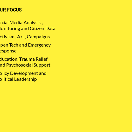
UR FOCUS
ocial Media Analysis ,
onitoring and Citizen Data
ctivism , Art , Campaigns
pen Tech and Emergency
esponse
ducation, Trauma Relief
nd Psychosocial Support
olicy Development and
olitical Leadership