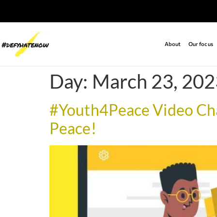
About
Our focus
Day:
March 23, 202
#Youth4Peace Video Chal
Peace!