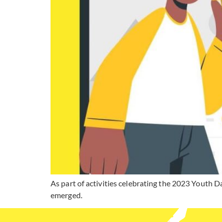
As part of activities celebrating the 2023 Youth 
emerged.