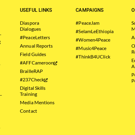
USEFUL LINKS
CAMPAIGNS
O
Diaspora
#PeaceJam
S
Dialogues
M
#SelamLeEthiopia
–
#PeaceLetters
A
#Women4Peace
g
Annual Reports
O
#Music4Peace
R
Field Guides
#ThinkB4UClick
E
#AFFCameroon
.
A
BrailleRAP
P
#237Check
P
Digital Skills
Training
Media Mentions
Contact
.