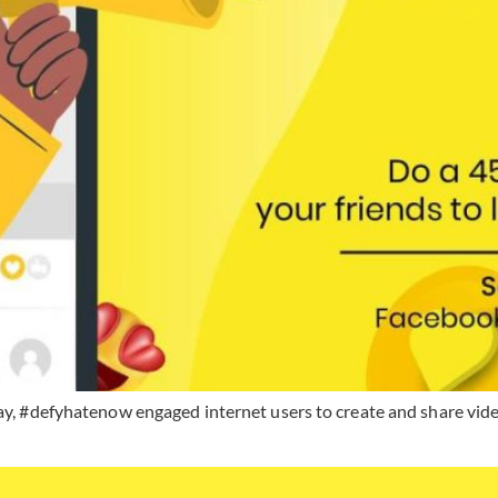
Day, #defyhatenow engaged internet users to create and share vid