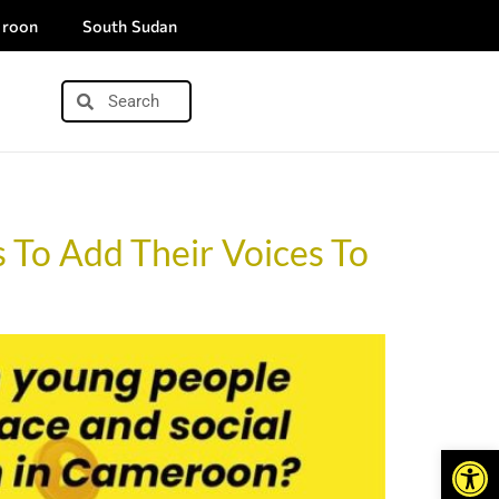
roon
South Sudan
 To Add Their Voices To
Open