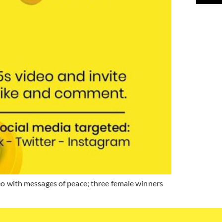
eo with messages of peace; three female winners