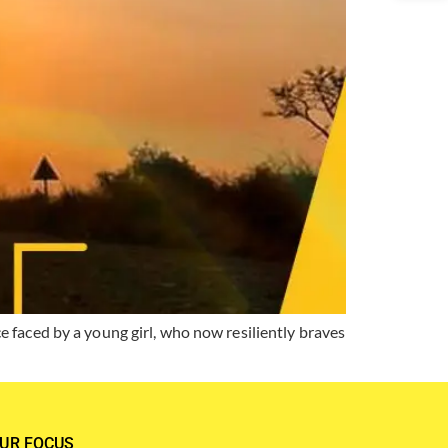
 faced by a young girl, who now resiliently braves
UR FOCUS