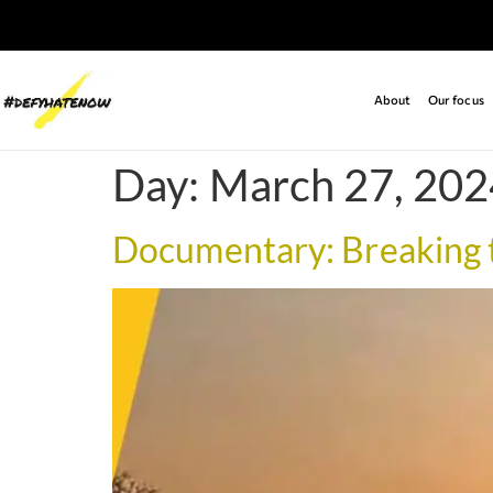
About
Our focus
Day:
March 27, 202
Documentary: Breaking t