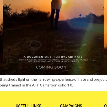
t sheds light on the harrowing experience of hate and prejudice
 being trained in the AFF Cameroon cohort 8.
USEFUL LINKS
CAMPAIGNS
O