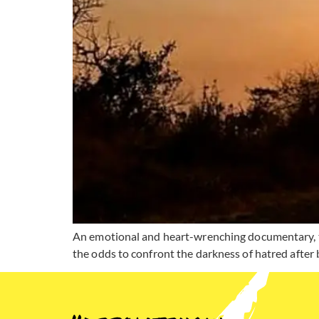
An emotional and heart-wrenching documentary, tha
the odds to confront the darkness of hatred after