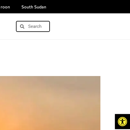
roon
South Sudan
Open