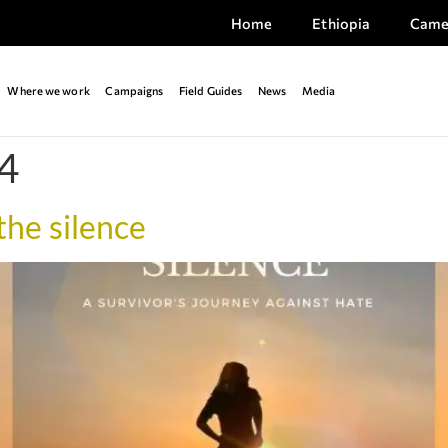
Home
Ethiopia
Came
Where we work
Campaigns
Field Guides
News
Media
4
he silence