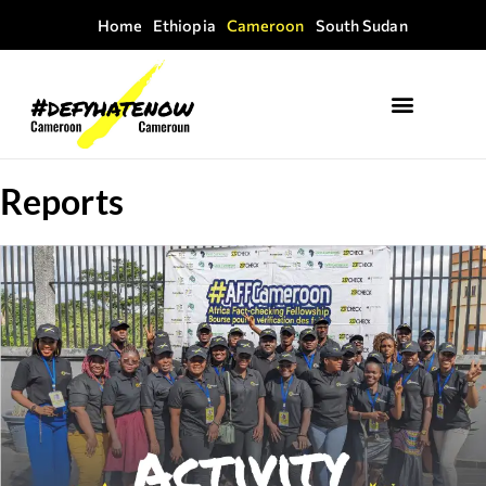
Home
Ethiopia
Cameroon
South Sudan
Reports