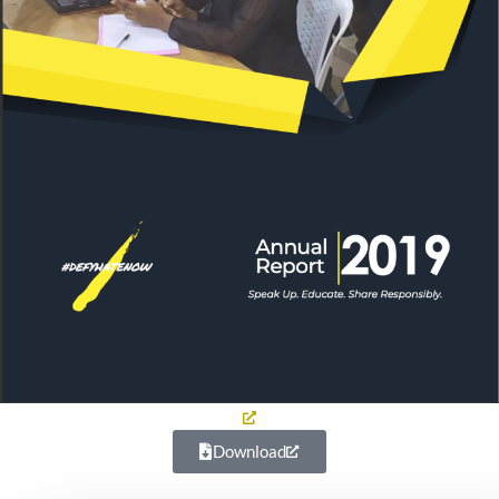
Download