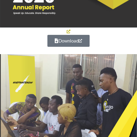
Download