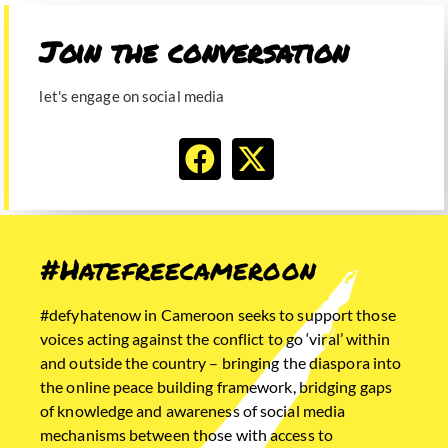
Join the conversation​
let's engage on social media
#Hatefreecameroon
#defyhatenow in Cameroon seeks to support those
voices acting against the conflict to go ‘viral’ within
and outside the country – bringing the diaspora into
the online peace building framework, bridging gaps
of knowledge and awareness of social media
mechanisms between those with access to