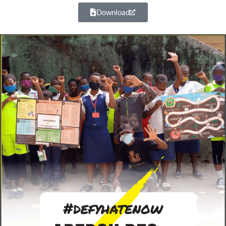
Download