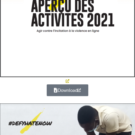
Download