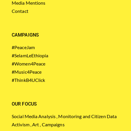
Media Mentions
Contact
CAMPAIGNS
#PeaceJam
#SelamLeEthiopia
#Women4Peace
#Music4Peace
#ThinkB4UClick
OUR FOCUS
Social Media Analysis , Monitoring and Citizen Data
Activism , Art , Campaigns