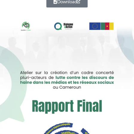
Download