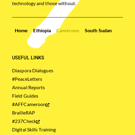
technology and those without.
Home
Ethiopia
Cameroon
South Sudan
USEFUL LINKS
Diaspora Dialogues
#PeaceLetters
Annual Reports
Field Guides
#AFFCameroon
BrailleRAP
#237Check
Digital Skills Training