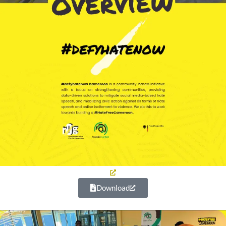
Download