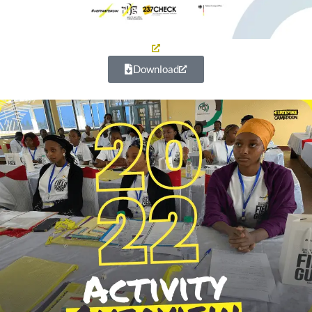
Download