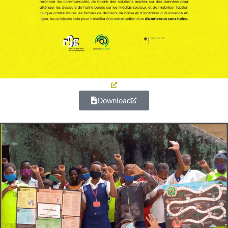
Download