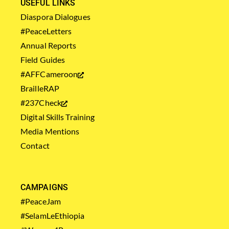
USEFUL LINKS
Diaspora Dialogues
#PeaceLetters
Annual Reports
Field Guides
#AFFCameroon
BrailleRAP
#237Check
Digital Skills Training
Media Mentions
Contact
CAMPAIGNS
#PeaceJam
#SelamLeEthiopia