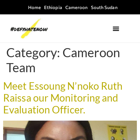
Home
Ethiopia
Cameroon
South Sudan
Where we work
Field Guides
Category:
Cameroon
Team
Meet Essoung N’noko Ruth
Raissa our Monitoring and
Evaluation Officer.