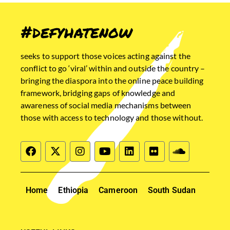
#defyhatenow
seeks to support those voices acting against the
conflict to go ‘viral’ within and outside the country –
bringing the diaspora into the online peace building
framework, bridging gaps of knowledge and
awareness of social media mechanisms between
those with access to technology and those without.
Home
Ethiopia
Cameroon
South Sudan