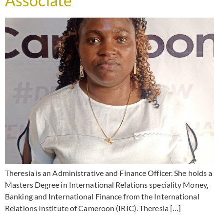
Associate
Theresia is an Administrative and Finance Officer. She holds a
Masters Degree in International Relations speciality Money,
Banking and International Finance from the International
Relations Institute of Cameroon (IRIC). Theresia […]