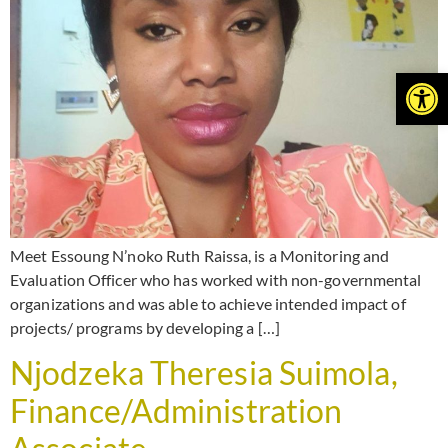
Open
Meet Essoung N’noko Ruth Raissa, is a Monitoring and
Evaluation Officer who has worked with non-governmental
organizations and was able to achieve intended impact of
projects/ programs by developing a […]
Njodzeka Theresia Suimola,
Finance/Administration