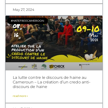
May 27, 2024
#HATEFREECAMEROON
La lutte contre le discours de haine au
Cameroun – La création d’un credo anti-
discours de haine
read more »