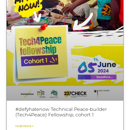
#defyhatenow Technical Peace-builder
(Tech4Peace) Fellowship, cohort 1
read more »