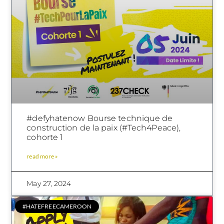
#defyhatenow Bourse technique de
construction de la paix (#Tech4Peace),
cohorte 1
read more »
May 27, 2024
#HATEFREECAMEROON