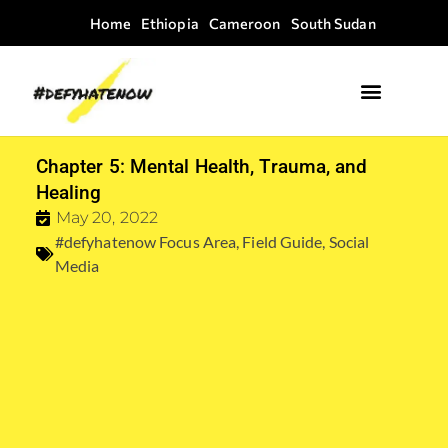
Home
Ethiopia
Cameroon
South Sudan
Where we work
Field Guides
Chapter 5: Mental Health, Trauma, and
Healing
May 20, 2022
#defyhatenow Focus Area
,
Field Guide
,
Social
Media