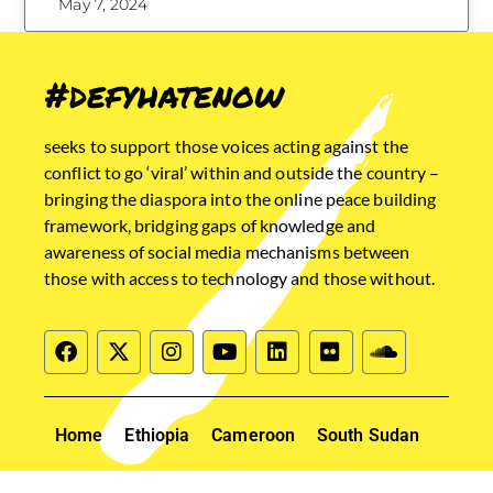
May 7, 2024
#defyhatenow
seeks to support those voices acting against the
conflict to go ‘viral’ within and outside the country –
bringing the diaspora into the online peace building
framework, bridging gaps of knowledge and
awareness of social media mechanisms between
those with access to technology and those without.
Home
Ethiopia
Cameroon
South Sudan