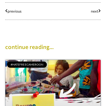
previous
next
continue reading...
#HATEFREECAMEROON