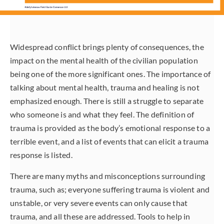
Widespread conflict brings plenty of consequences, the
impact on the mental health of the civilian population
being one of the more significant ones. The importance of
talking about mental health, trauma and healing is not
emphasized enough. There is still a struggle to separate
who someone is and what they feel. The definition of
trauma is provided as the body’s emotional response to a
terrible event, and a list of events that can elicit a trauma
response is listed.
There are many myths and misconceptions surrounding
trauma, such as; everyone suffering trauma is violent and
unstable, or very severe events can only cause that
trauma, and all these are addressed. Tools to help in