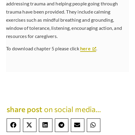
addressing trauma and helping people going through
trauma have been provided. They include calming
exercises such as mindful breathing and grounding,
window of tolerance, listening, encouraging action, and
resources for caregivers.
To download chapter 5 please click
here
.
share post
on social media...