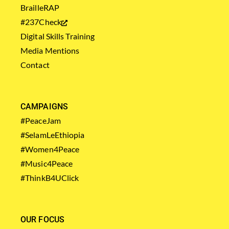
BrailleRAP
#237Check
Digital Skills Training
Media Mentions
Contact
CAMPAIGNS
#PeaceJam
#SelamLeEthiopia
#Women4Peace
#Music4Peace
#ThinkB4UClick
OUR FOCUS