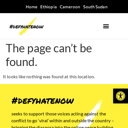
Home
Ethiopia
Cameroon
South Sudan
Where we work
Field Guides
The page can’t be
found.
It looks like nothing was found at this location.
Open
#defyhatenow
seeks to support those voices acting against the
conflict to go ‘viral’ within and outside the country –
bringing the diaspora into the online peace building