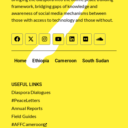
framework, bridging gaps of knowledge and
awareness of social media mechanisms between
those with access to technology and those without.
Home
Ethiopia
Cameroon
South Sudan
USEFUL LINKS
Diaspora Dialogues
#PeaceLetters
Annual Reports
Field Guides
#AFFCameroon