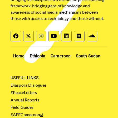
framework, bridging gaps of knowledge and
awareness of social media mechanisms between
those with access to technology and those without.
Home
Ethiopia
Cameroon
South Sudan
USEFUL LINKS
Diaspora Dialogues
#PeaceLetters
Annual Reports
Field Guides
#AFFCameroon