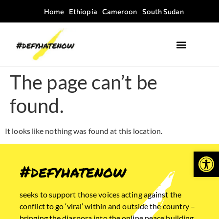
Home
Ethiopia
Cameroon
South Sudan
Where we work
Field Guides
The page can’t be
found.
It looks like nothing was found at this location.
Open
#defyhatenow
seeks to support those voices acting against the
conflict to go ‘viral’ within and outside the country –
bringing the diaspora into the online peace building