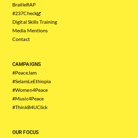
BrailleRAP
#237Check
Digital Skills Training
Media Mentions
Contact
CAMPAIGNS
#PeaceJam
#SelamLeEthiopia
#Women4Peace
#Music4Peace
#ThinkB4UClick
OUR FOCUS