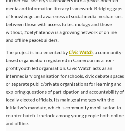
further civil society stakeholders into a peace-oriented
media and information literacy framework. Bridging gaps
of knowledge and awareness of social media mechanisms
between those with access to technology and those
without, #defyhatenow is a growing network of online
and offline peacebuilders.
The project is implemented by
Civic Watch
, a community-
based organisation registered in Cameroon as a non-
profit youth led organisation. Civic Watch acts as an
intermediary organisation for schools, civic debate spaces
or separate public/private organisations for learning and
exploring questions of participation and accountability of
locally elected officials. Its main goal merges with the
initiative’s mandate, which is community mobilisation to
counter hateful rhetoric among young people both online
and offline.