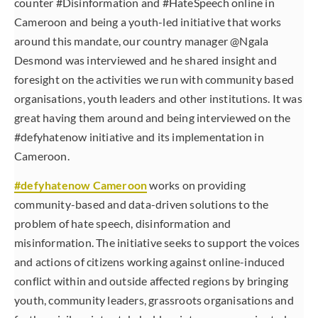
counter #Disinformation and #HateSpeech online in
Cameroon and being a youth-led initiative that works
around this mandate, our country manager @Ngala
Desmond was interviewed and he shared insight and
foresight on the activities we run with community based
organisations, youth leaders and other institutions. It was
great having them around and being interviewed on the
#defyhatenow initiative and its implementation in
Cameroon.
#defyhatenow Cameroon
works on providing
community-based and data-driven solutions to the
problem of hate speech, disinformation and
misinformation. The initiative seeks to support the voices
and actions of citizens working against online-induced
conflict within and outside affected regions by bringing
youth, community leaders, grassroots organisations and