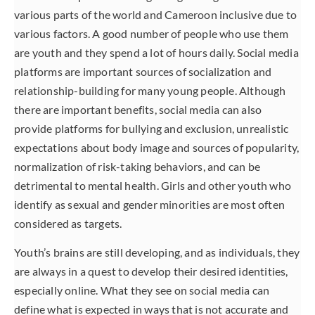
various parts of the world and Cameroon inclusive due to
various factors. A good number of people who use them
are youth and they spend a lot of hours daily. Social media
platforms are important sources of socialization and
relationship-building for many young people. Although
there are important benefits, social media can also
provide platforms for bullying and exclusion, unrealistic
expectations about body image and sources of popularity,
normalization of risk-taking behaviors, and can be
detrimental to mental health. Girls and other youth who
identify as sexual and gender minorities are most often
considered as targets.
Youth’s brains are still developing, and as individuals, they
are always in a quest to develop their desired identities,
especially online. What they see on social media can
define what is expected in ways that is not accurate and