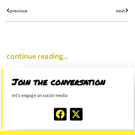
previous
next
continue reading...
Join the conversation​
let's engage on social media