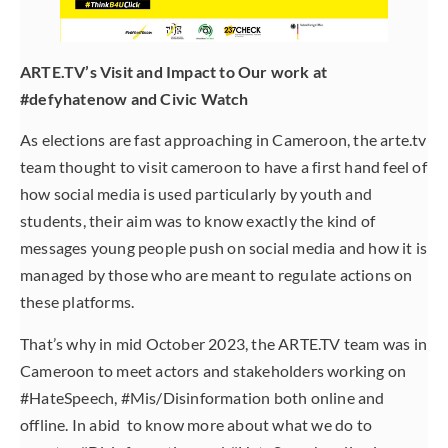
ARTE.TV’s Visit and Impact to Our work at
#defyhatenow and Civic Watch
As elections are fast approaching in Cameroon, the arte.tv
team thought to visit cameroon to have a first hand feel of
how social media is used particularly by youth and
students, their aim was to know exactly the kind of
messages young people push on social media and how it is
managed by those who are meant to regulate actions on
these platforms.
That’s why in mid October 2023, the ARTE.TV team was in
Cameroon to meet actors and stakeholders working on
#HateSpeech, #Mis/Disinformation both online and
offline. In abid to know more about what we do to