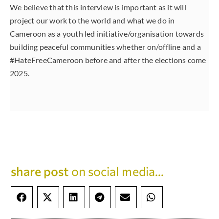
We believe that this interview is important as it will
project our work to the world and what we do in
Cameroon as a youth led initiative/organisation towards
building peaceful communities whether on/offline and a
#HateFreeCameroon before and after the elections come
2025.
share post
on social media...