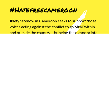
#Hatefreecameroon
#defyhatenow in Cameroon seeks to support those
voices acting against the conflict to go ‘viral’ within
and outside the country – bringing the diaspora into
the online peace building framework, bridging gaps
of knowledge and awareness of social media
mechanisms between those with access to
technology and those without.
Home
Ethiopia
Cameroon
South Sudan
USEFUL LINKS