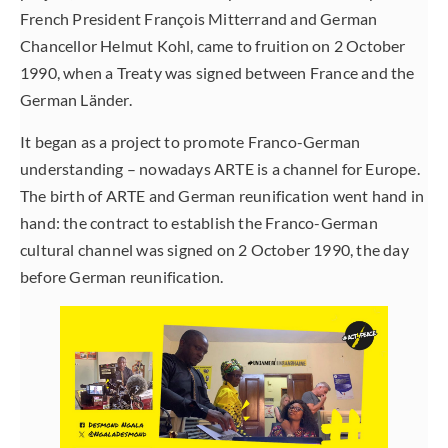
French President François Mitterrand and German
Chancellor Helmut Kohl, came to fruition on 2 October
1990, when a Treaty was signed between France and the
German Länder.
It began as a project to promote Franco-German
understanding – nowadays ARTE is a channel for Europe.
The birth of ARTE and German reunification went hand in
hand: the contract to establish the Franco-German
cultural channel was signed on 2 October 1990, the day
before German reunification.