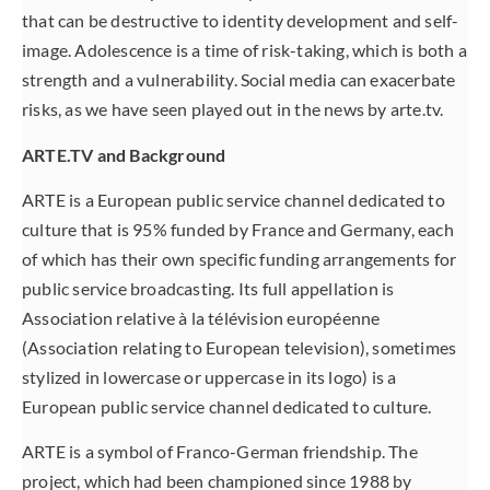
that can be destructive to identity development and self-
image. Adolescence is a time of risk-taking, which is both a
strength and a vulnerability. Social media can exacerbate
risks, as we have seen played out in the news by arte.tv.
ARTE.TV and Background
ARTE is a European public service channel dedicated to
culture that is 95% funded by France and Germany, each
of which has their own specific funding arrangements for
public service broadcasting. Its full appellation is
Association relative à la télévision européenne
(Association relating to European television), sometimes
stylized in lowercase or uppercase in its logo) is a
European public service channel dedicated to culture.
ARTE is a symbol of Franco-German friendship. The
project, which had been championed since 1988 by