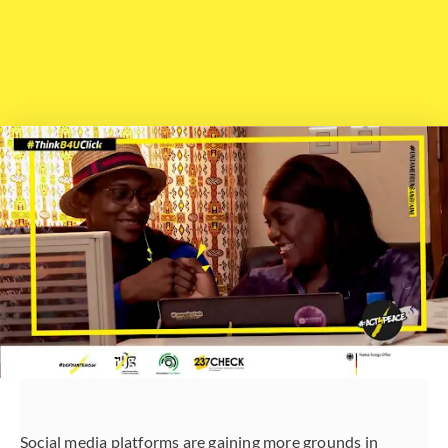
Social media platforms are gaining more grounds in