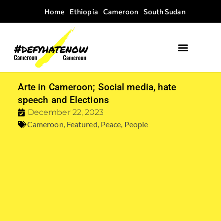
Home
Ethiopia
Cameroon
South Sudan
Arte in Cameroon; Social media, hate
speech and Elections
December 22, 2023
Cameroon
,
Featured
,
Peace
,
People