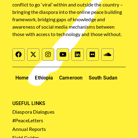
conflict to go ‘viral’ within and outside the country –
bringing the diaspora into the online peace building
framework, bridging gaps of knowledge and
awareness of social media mechanisms between
those with access to technology and those without.
Home
Ethiopia
Cameroon
South Sudan
USEFUL LINKS
Diaspora Dialogues
#PeaceLetters
Annual Reports
Field Guides