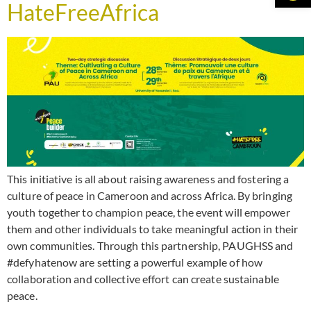
HateFreeAfrica
This initiative is all about raising awareness and fostering a
culture of peace in Cameroon and across Africa. By bringing
youth together to champion peace, the event will empower
them and other individuals to take meaningful action in their
own communities. Through this partnership, PAUGHSS and
#defyhatenow are setting a powerful example of how
collaboration and collective effort can create sustainable
peace.