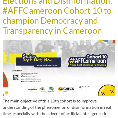
Elections and Disinformation:
#AFFCameroon Cohort 10 to
champion Democracy and
Transparency in Cameroon
The main objective of this 10th cohort is to improve
understanding of the phenomenon of disinformation in real
time, especially with the advent of artificial intelligence, in