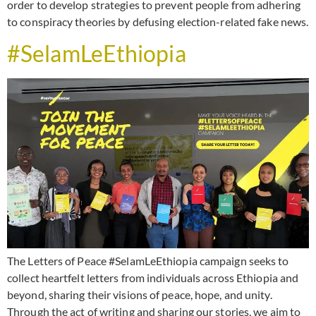
order to develop strategies to prevent people from adhering
to conspiracy theories by defusing election-related fake news.
#SelamLeEthiopia
The Letters of Peace #SelamLeEthiopia campaign seeks to
collect heartfelt letters from individuals across Ethiopia and
beyond, sharing their visions of peace, hope, and unity.
Through the act of writing and sharing our stories, we aim to