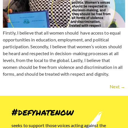
Firstly, I believe that all women should have access to equal
opportunities in education, employment, and political
participation. Secondly, I believe that women’s voices should
be heard and respected in decision-making processes at all
levels, from the local to the global. Lastly, I believe that
women should be free from violence and discrimination in all
forms, and should be treated with respect and dignity.
Next
→
#defyhatenow
seeks to support those voices acting against the