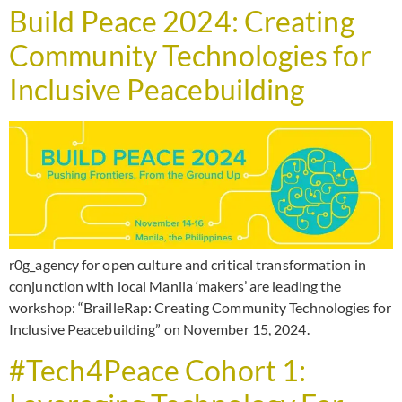
Build Peace 2024: Creating
Community Technologies for
Inclusive Peacebuilding
r0g_agency for open culture and critical transformation in
conjunction with local Manila ‘makers’ are leading the
workshop: “BrailleRap: Creating Community Technologies for
Inclusive Peacebuilding” on November 15, 2024.
#Tech4Peace Cohort 1: