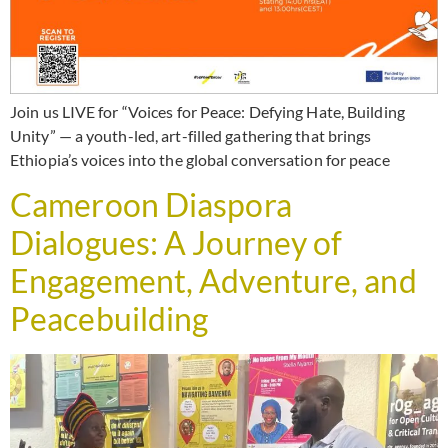
Join us LIVE for “Voices for Peace: Defying Hate, Building
Unity” — a youth-led, art-filled gathering that brings
Ethiopia’s voices into the global conversation for peace
Cameroon Diaspora
Dialogues: A Journey of
Engagement, Adventure, and
Peacebuilding