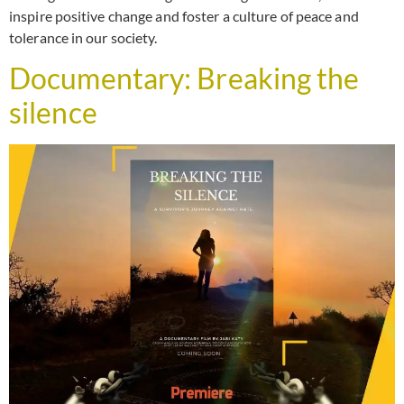
inspire positive change and foster a culture of peace and
tolerance in our society.
Documentary: Breaking the
silence