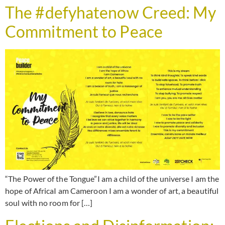
The #defyhatenow Creed: My
Commitment to Peace
“The Power of the Tongue”I am a child of the universe I am the
hope of AfricaI am Cameroon I am a wonder of art, a beautiful
soul with no room for […]