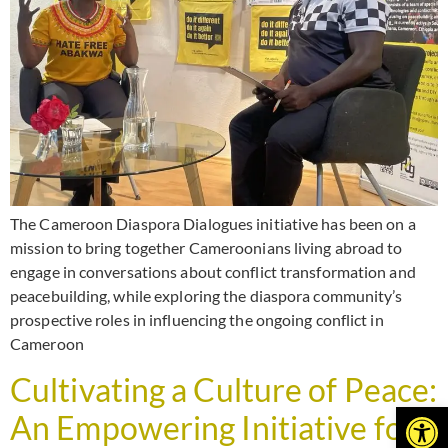
The Cameroon Diaspora Dialogues initiative has been on a
mission to bring together Cameroonians living abroad to
engage in conversations about conflict transformation and
peacebuilding, while exploring the diaspora community’s
prospective roles in influencing the ongoing conflict in
Cameroon
Cultivating a Culture of Peace:
Open
An Empowering Initiative for a