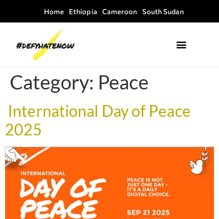
Home
Ethiopia
Cameroon
South Sudan
Where we work
Field Guides
Category:
Peace
International Day of Peace
2025