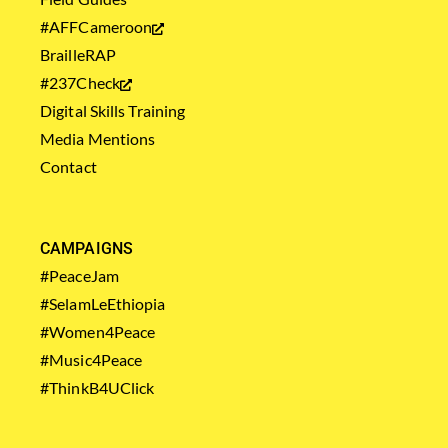
#AFFCameroon
BrailleRAP
#237Check
Digital Skills Training
Media Mentions
Contact
CAMPAIGNS
#PeaceJam
#SelamLeEthiopia
#Women4Peace
#Music4Peace
#ThinkB4UClick