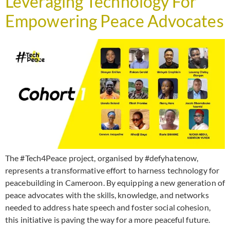
Leveraging Technology For
Empowering Peace Advocates
The #Tech4Peace project, organised by #defyhatenow,
represents a transformative effort to harness technology for
peacebuilding in Cameroon. By equipping a new generation of
peace advocates with the skills, knowledge, and networks
needed to address hate speech and foster social cohesion,
this initiative is paving the way for a more peaceful future.