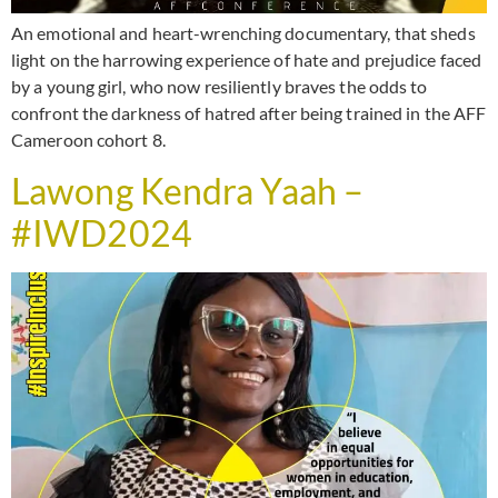
An emotional and heart-wrenching documentary, that sheds
light on the harrowing experience of hate and prejudice faced
by a young girl, who now resiliently braves the odds to
confront the darkness of hatred after being trained in the AFF
Cameroon cohort 8.
Lawong Kendra Yaah –
#IWD2024