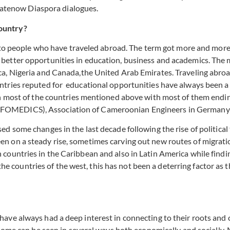
fyhatenow Diaspora dialogues.
ountry?
s to people who have traveled abroad. The term got more and more 
better opportunities in education, business and academics. The
ica, Nigeria and Canada,the United Arab Emirates. Traveling ab
ntries reputed for educational opportunities have always been 
in most of the countries mentioned above with most of them endin
FOMEDICS), Association of Cameroonian Engineers in Germany 
d some changes in the last decade following the rise of politica
 on a steady rise, sometimes carving out new routes of migration
ountries in the Caribbean and also in Latin America while finding
f the countries of the west, this has not been a deterring factor a
ave always had a deep interest in connecting to their roots and 
home can be seen in several ways both economically and socially.