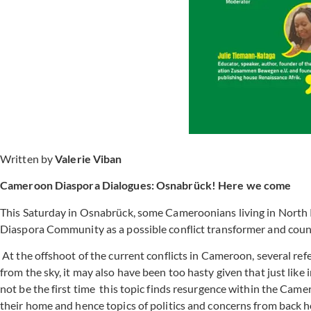
Written by
Valerie Viban
Cameroon Diaspora Dialogues: Osnabrück! Here we come
This Saturday in Osnabrück, some Cameroonians living in North 
Diaspora Community as a possible conflict transformer and coun
At the offshoot of the current conflicts in Cameroon, several refe
from the sky, it may also have been too hasty given that just like 
not be the first time this topic finds resurgence within the C
their home and hence topics of politics and concerns from back