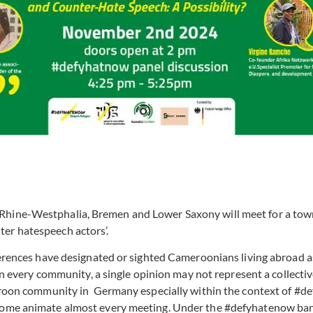
Rhine-Westphalia, Bremen and Lower Saxony will meet for a town
ter hatespeech actors’.
rences have designated or sighted Cameroonians living abroad as a 
in every community, a single opinion may not represent a collective
ameroon community in Germany especially within the context of 
 home animate almost every meeting. Under the #defyhatenow bann