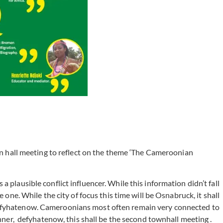
 hall meeting to reflect on the theme ‘The Cameroonian
plausible conflict influencer. While this information didn’t fall
 one. While the city of focus this time will be Osnabruck, it shall
#defyhatenow. Cameroonians most often remain very connected to
er, defyhatenow, this shall be the second townhall meeting .