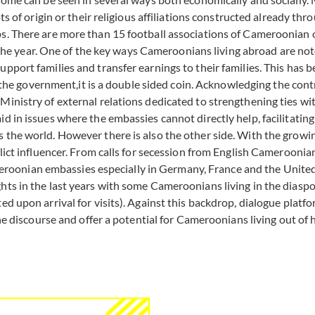
ots of origin or their religious affiliations constructed already 
ps. There are more than 15 football associations of Cameroonian 
 year. One of the key ways Cameroonians living abroad are noted
upport families and transfer earnings to their families. This ha
ith the government,it is a double sided coin. Acknowledging the c
inistry of external relations dedicated to strengthening ties with
aid in issues where the embassies cannot directly help, facilita
 the world. However there is also the other side. With the growin
lict influencer. From calls for secession from English Cameroonian
oonian embassies especially in Germany, France and the United 
ts in the last years with some Cameroonians living in the diaspora
ed upon arrival for visits). Against this backdrop, dialogue platf
the discourse and offer a potential for Cameroonians living out of 