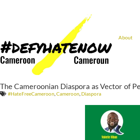
About
The Cameroonian Diaspora as Vector of Pe
#HateFreeCameroon
,
Cameroon
,
Diaspora