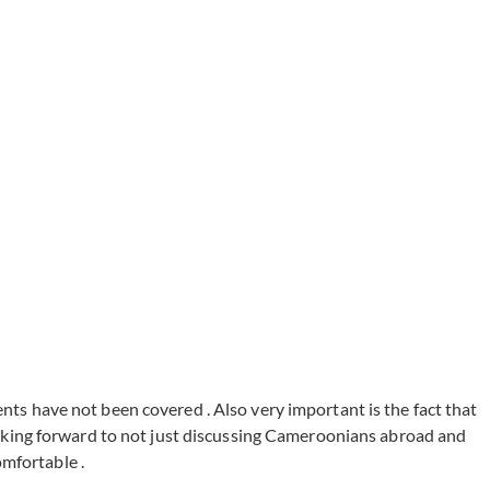
ents have not been covered . Also very important is the fact that
oking forward to not just discussing Cameroonians abroad and
omfortable .