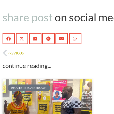
share post
on social med
PREVIOUS
continue reading...
#HATEFREECAMEROON