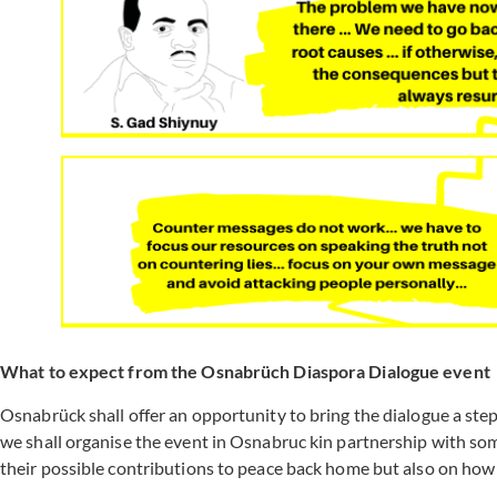
What to expect from the Osnabrüch Diaspora Dialogue event
Osnabrück shall offer an opportunity to bring the dialogue a step
we shall organise the event in Osnabruc kin partnership with s
their possible contributions to peace back home but also on how 