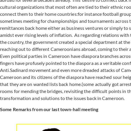
cultural organizations that most often are tied to their ethnic ro
connect them to their home countries:for instance football grou
sometimes meeting for championships and tournaments across the
remittances back home either as business ventures or simply to s
amidst ever rising levels of inflation. As regarding relations w
the country, the government created a special department at the M
reaching out to different Cameroonians abroad, coming to their 
Even political parties in Cameroon have diaspora branches across
fingers have profusely pointed to the diaspora as a veritable conf
Anti.Sadinard movement and even more dreaded attacks of Camer
Cameroon and its citizens of the diaspora have reached sour heigh
that they are on wanted lists back home.(some actually got arrest
rooms for mending the bridges, revisiting the difficult points in 
transformation and solutions to the issues back in Cameroon.
Some Remarks from our last town-hall meeting