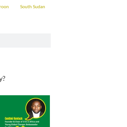
roon
South Sudan
ty?