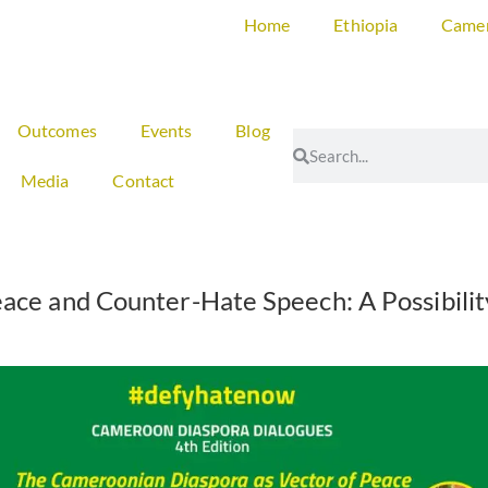
Home
Ethiopia
Came
Outcomes
Events
Blog
Media
Contact
ace and Counter-Hate Speech: A Possibili