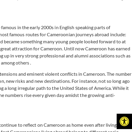
famous in the early 2000s in English speaking parts of
 most famous routes for Cameroonian journeys abroad include:
road became something many young people looked forward to at
a great attraction for Cameroon. Until now Cameroon has earned
g up in very strong professional and alumni associations such as
among others .
l tensions and eminent violent conflicts in Cameroon. The number
, new risks and new destinations. For instance, not so long ago
 a long irregular path to the United States of America. While it
s the numbers rise every given day amidst the growing anti-
Open
continue to reflect on Cameroon as home even after living
 Most Cameroonians living abroad belong to different socio-