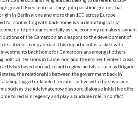
through growth.Even more so, they join passtime groups that
origin in Berlin alone and more than 100 across Europe
 for connecting with back home is via deporting lots of
s become quite popular especially as the economy remains stagnant
ontributions of the Cameroonian diaspora to the development of
 its citizens living abroad. This department is tasked with
ting investments back home for Cameroonians amongst others.
g political tensions in Cameroon and the eminent violent crisis,
 activists based abroad, to anti regime activists such as Brigade
states, the relationship between the government back in
 being tagged or labeled terrorist or live with the suspicion
orms such as the #defyhatenow diaspora dialogue initiative offer
home to reclaim regency and play a laudable role in conflict