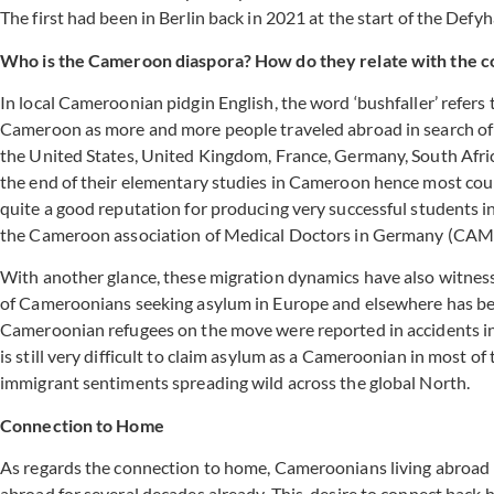
The first had been in Berlin back in 2021 at the start of the De
Who is the Cameroon diaspora? How do they relate with the c
In local Cameroonian pidgin English, the word ‘bushfaller’ refer
Cameroon as more and more people traveled abroad in search of 
the United States, United Kingdom, France, Germany, South Afr
the end of their elementary studies in Cameroon hence most cou
quite a good reputation for producing very successful students 
the Cameroon association of Medical Doctors in Germany (CAM
With another glance, these migration dynamics have also witnesse
of Cameroonians seeking asylum in Europe and elsewhere has been
Cameroonian refugees on the move were reported in accidents in c
is still very difficult to claim asylum as a Cameroonian in most o
immigrant sentiments spreading wild across the global North.
Connection to Home
As regards the connection to home, Cameroonians living abroad h
abroad for several decades already. This desire to connect back 