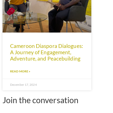
Cameroon Diaspora Dialogues:
A Journey of Engagement,
Adventure, and Peacebuilding
READ MORE »
December 17, 2024
Join the conversation​