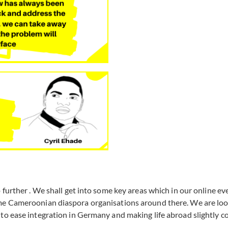
 further . We shall get into some key areas which in our online ev
ome Cameroonian diaspora organisations around there. We are lo
to ease integration in Germany and making life abroad slightly c