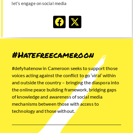
let's engage on social media
#Hatefreecameroon
#defyhatenow in Cameroon seeks to support those
voices acting against the conflict to go ‘viral’ within
and outside the country – bringing the diaspora into
the online peace building framework, bridging gaps
of knowledge and awareness of social media
mechanisms between those with access to
technology and those without.