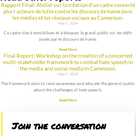
Rapport Final: Atelier sur la création d’un cadre concerté
pluri-acteurs de lutte contre les discours de haine dans
les médias et les réseaux sociaux au Cameroun.
May 7, 2024
Ce cadre vise à sensibiliser et à éduquer le grand public sur les défis
posés par le discours de haine.
Read More
Final Report: Workshop on the creation of a concerted
multi-stakeholder framework to combat hate speech in
the media and social media in Cameroon.
May 7, 2024
The framework aims to raise awareness and educate the general public
about the challenges of hate speech.
Read More
Join the conversation​