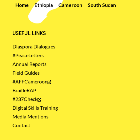
Home
Ethiopia
Cameroon
South Sudan
USEFUL LINKS
Diaspora Dialogues
#PeaceLetters
Annual Reports
Field Guides
#AFFCameroon
BrailleRAP
#237Check
Digital Skills Training
Media Mentions
Contact