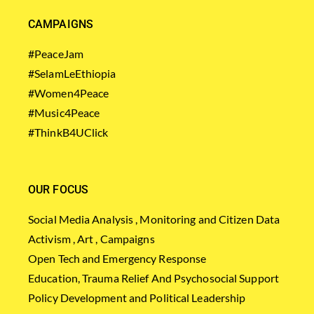
CAMPAIGNS
#PeaceJam
#SelamLeEthiopia
#Women4Peace
#Music4Peace
#ThinkB4UClick
OUR FOCUS
Social Media Analysis , Monitoring and Citizen Data
Activism , Art , Campaigns
Open Tech and Emergency Response
Education, Trauma Relief And Psychosocial Support
Policy Development and Political Leadership