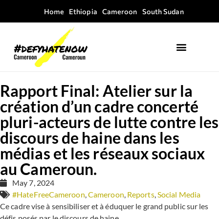
Home
Ethiopia
Cameroon
South Sudan
Rapport Final: Atelier sur la
création d’un cadre concerté
pluri-acteurs de lutte contre les
discours de haine dans les
médias et les réseaux sociaux
au Cameroun.
May 7, 2024
#HateFreeCameroon
,
Cameroon
,
Reports
,
Social Media
Ce cadre vise à sensibiliser et à éduquer le grand public sur les
défis posés par le discours de haine.