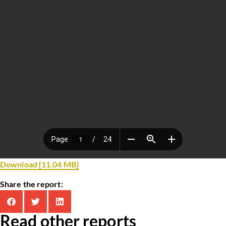
Download [11.04 MB]
Share the report:
Read other reports