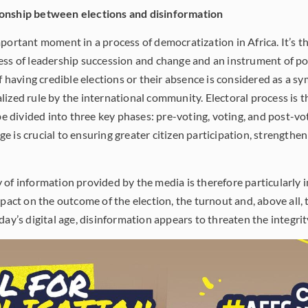
ionship between elections and disinformation
mportant moment in a process of democratization in Africa. It’s t
ess of leadership succession and change and an instrument of pol
f having credible elections or their absence is considered as a sym
lized rule by the international community. Electoral process is 
 be divided into three key phases: pre-voting, voting, and post-vo
 is crucial to ensuring greater citizen participation, strengthe
of information provided by the media is therefore particularly i
mpact on the outcome of the election, the turnout and, above all, 
day’s digital age, disinformation appears to threaten the integrity