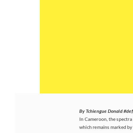
By Tchiengue Donald #de
In Cameroon, the spectra 
which remains marked by 