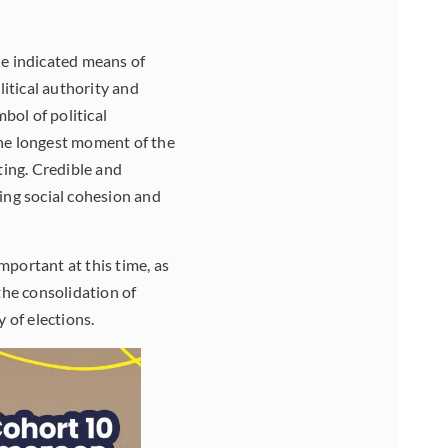
he indicated means of
itical authority and
bol of political
the longest moment of the
ting. Credible and
ning social cohesion and
mportant at this time, as
the consolidation of
 of elections.