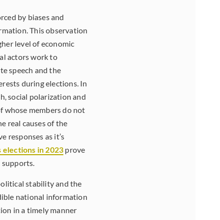
orced by biases and
ormation. This observation
gher level of economic
cal actors work to
ate speech and the
rests during elections. In
, social polarization and
t of whose members do not
he real causes of the
ve responses as it’s
s elections in 2023
prove
r supports.
litical stability and the
dible national information
ion in a timely manner