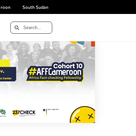
roon
South Sudan