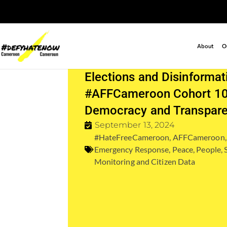
About
O
Elections and Disinformat
#AFFCameroon Cohort 10
Democracy and Transpar
September 13, 2024
#HateFreeCameroon
,
AFFCameroon
Emergency Response
,
Peace
,
People
,
Monitoring and Citizen Data