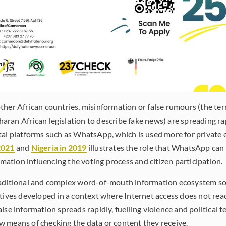
ther African countries, misinformation or false rumours (the ter
ran African legislation to describe fake news) are spreading ra
tal platforms such as WhatsApp, which is used more for private 
2021
and
Nigeria in 2019
illustrates the role that WhatsApp can 
ormation influencing the voting process and citizen participation.
raditional and complex word-of-mouth information ecosystem 
atives developed in a context where Internet access does not rea
lse information spreads rapidly, fuelling violence and political 
 means of checking the data or content they receive.