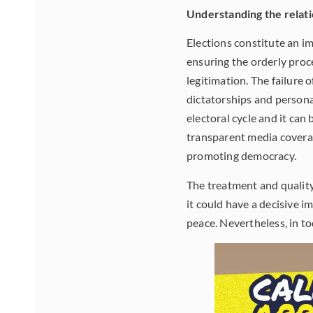
Understanding the relat
Elections constitute an i
ensuring the orderly proc
legitimation. The failure o
dictatorships and persona
electoral cycle and it can
transparent media coverage
promoting democracy.
The treatment and quality 
it could have a decisive i
peace. Nevertheless, in to