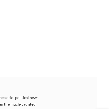
he socio-political news,
aten the much-vaunted