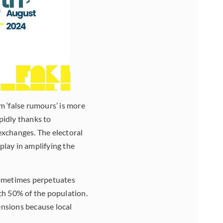
m ‘false rumours’ is more
pidly thanks to
exchanges. The electoral
play in amplifying the
sometimes perpetuates
ch 50% of the population.
tensions because local