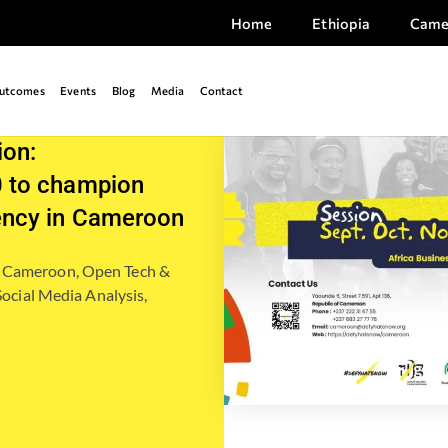
Home
Ethiopia
Came
utcomes
Events
Blog
Media
Contact
ion:
 to champion
ency in Cameroon
,
Cameroon
,
Open Tech &
Social Media Analysis,