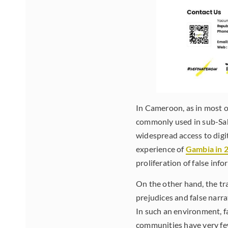
In Cameroon, as in most o
commonly used in sub-Saha
widespread access to digi
experience of
Gambia in 
proliferation of false inf
On the other hand, the t
prejudices and false narr
In such an environment, fa
communities have very few