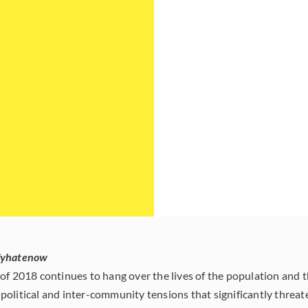
fyhatenow
of 2018 continues to hang over the lives of the population and t
political and inter-community tensions that significantly thre