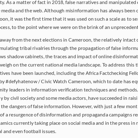
ty. As a matter of fact in 2018, false narratives and manipulated
e media and the web. Although misinformation has always been 
on, it was the first time that it was used on such a scale as to s
cess, to the point where we were on the brink of an unprecedent
away from the next elections in Cameroon, the relatively intact 
ulating tribal rivalries through the propagation of false informa
ews shadow cabinets, the traces and impact of online disinform
 weigh on the current national media landscape. To address this 
iatives have been launched, including the Africa Factchecking Fe
by #defyhatenow / Civic Watch Cameroon, which to date has e
ty leaders in information verification techniques and methods.
nly by civil society and some media actors, have succeeded in rai
the dangers of false information. However, with just a few mont
 of a resurgence of disinformation and propaganda campaigns re
mics currently taking place on social media and in the press in r
l and even football issues.