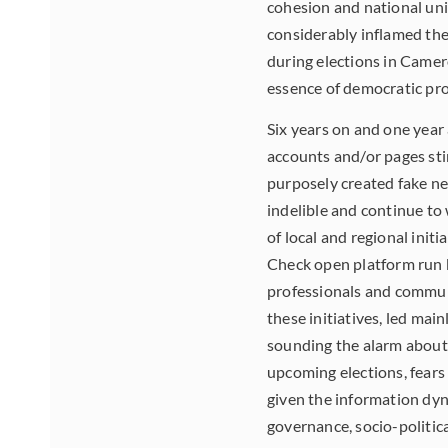
cohesion and national uni
considerably inflamed th
during elections in Camero
essence of democratic pro
Six years on and one year 
accounts and/or pages stim
purposely created fake n
indelible and continue to
of local and regional init
Check open platform run 
professionals and communi
these initiatives, led mai
sounding the alarm about 
upcoming elections, fears
given the information dyna
governance, socio-politica