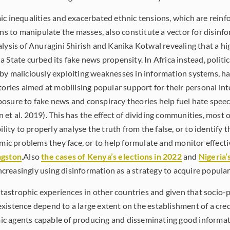
ic inequalities and exacerbated ethnic tensions, which are reinf
ans to manipulate the masses, also constitute a vector for disinf
alysis of Anuragini Shirish and Kanika Kotwal revealing that a hi
 State curbed its fake news propensity. In Africa instead, politi
by maliciously exploiting weaknesses in information systems, h
tories aimed at mobilising popular support for their personal inte
osure to fake news and conspiracy theories help fuel hate speech
 et al. 2019). This has the effect of dividing communities, mos
ility to properly analyse the truth from the false, or to identify t
omic problems they face, or to help formulate and monitor effecti
ngston
.Also
the cases of Kenya’s elections in 2022
and
Nigeria’
 increasingly using disinformation as a strategy to acquire popula
atastrophic experiences in other countries and given that socio-po
xistence depend to a large extent on the establishment of a cre
c agents capable of producing and disseminating good informat