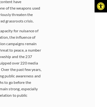
Open
 content have
one of the weapons used
eriously threaten the
ed grassroots crisis.
capacity for nuisance of
tion, the influence of
ation campaigns remain
threat to peace, a number
llowship and the 237
quipped over 220 media
 Over the past few years,
sing public awareness and
hs to go before the
main strong, especially
elation to public