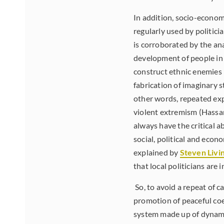
In addition, socio-econom
regularly used by politici
is corroborated by the an
development of people in a
construct ethnic enemies 
fabrication of imaginary s
other words, repeated exp
violent extremism (Hassan
always have the critical ab
social, political and econ
explained by
Steven Livi
that local politicians are
So, to avoid a repeat of c
promotion of peaceful coe
system made up of dynami