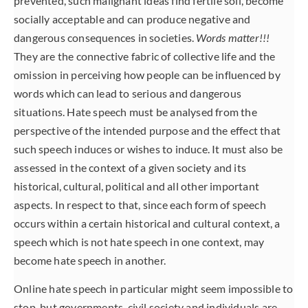
prevented, such malignant ideas find fertile soil, become
socially acceptable and can produce negative and
dangerous consequences in societies.
Words matter!!!
They are the connective fabric of collective life and the
omission in perceiving how people can be influenced by
words which can lead to serious and dangerous
situations. Hate speech must be analysed from the
perspective of the intended purpose and the effect that
such speech induces or wishes to induce. It must also be
assessed in the context of a given society and its
historical, cultural, political and all other important
aspects. In respect to that, since each form of speech
occurs within a certain historical and cultural context, a
speech which is not hate speech in one context, may
become hate speech in another.
Online hate speech in particular might seem impossible to
stop, but governments, civil society and individuals are