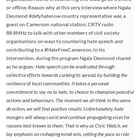
or offline. Reason why at this very interview where Ngala
Desmond #defyhatenow country representative was a
guest on Cameroon national station; CRTV radio
88.8MHz to talk with other members of civil society
organisations on ways to countering hate speech and
contributing to a #HateFreeCameroon. In his
intervention, during the program Ngala Desmond shared
as he argues:
Hate speech can be eradicated through
collective efforts towards curbing its spread, by building the
resilience of local communities. It takes a personal
commitment to say no to hate, to choose to champion peaceful
actions and behaviours. The moment we all think in the same
direction, we will find positive results. Unfortunately, hate
mongers will always exist and continue propagating vices for
reasons best known to them. That is why as Civic Watch, we
lay emphasis on reshaping mind-sets, setting the pace as role