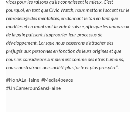
vices pour les raisons qu’ils connaissent le mieux. C’est
pourquoi, en tant que Civic Watch, nous mettons l’accent sur le
remodelage des mentalités, en donnant le ton en tant que
modèles et en montrant la voie à suivre, afin que les amoureux
de la paix puissent s’approprier leur processus de
développement. Lorsque nous cesserons d’attacher des
préjugés aux personnes en fonction de leurs origines et que
nous les considérons simplement comme des êtres humains,
nous construirons une société plus forte et plus prospère”
.
#NonALaHaine #Media4peace
#UnCamerounSansHaine