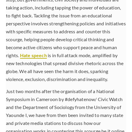
taking action, including tapping the power of education,
to fight back. Tackling the issue from an educational
perspective involves strengthening policies and initiatives
with specific measures to address and counter this
scourge, helping people develop critical thinking and
become active citizens who support peace and human
rights.
Hate speech
is in full attack mode, amplified by
new technologies that spread divisive rhetoric across the
globe. We all have seen the harm it does, sparking
violence, exclusion, discrimination and inequality.
Just two months after the organisation of a National
Symposium in Cameroon by #defyhatenow/ Civic Watch
and the Department of Sociology from the University of
Yaounde I, we have from then been invited to many state
and private media stations to discuss how our
organisation works in countering this scourge be it online