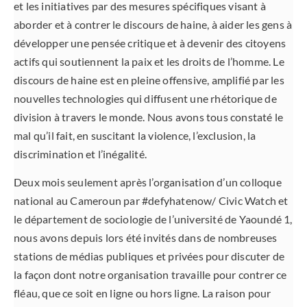
et les initiatives par des mesures spécifiques visant à
aborder et à contrer le discours de haine, à aider les gens à
développer une pensée critique et à devenir des citoyens
actifs qui soutiennent la paix et les droits de l’homme. Le
discours de haine est en pleine offensive, amplifié par les
nouvelles technologies qui diffusent une rhétorique de
division à travers le monde. Nous avons tous constaté le
mal qu’il fait, en suscitant la violence, l’exclusion, la
discrimination et l’inégalité.
Deux mois seulement après l’organisation d’un colloque
national au Cameroun par #defyhatenow/ Civic Watch et
le département de sociologie de l’université de Yaoundé 1,
nous avons depuis lors été invités dans de nombreuses
stations de médias publiques et privées pour discuter de
la façon dont notre organisation travaille pour contrer ce
fléau, que ce soit en ligne ou hors ligne. La raison pour