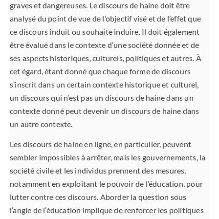
graves et dangereuses. Le discours de haine doit être
analysé du point de vue de l’objectif visé et de l’effet que
ce discours induit ou souhaite induire. Il doit également
être évalué dans le contexte d’une société donnée et de
ses aspects historiques, culturels, politiques et autres. À
cet égard, étant donné que chaque forme de discours
s’inscrit dans un certain contexte historique et culturel,
un discours qui n’est pas un discours de haine dans un
contexte donné peut devenir un discours de haine dans
un autre contexte.
Les discours de haine en ligne, en particulier, peuvent
sembler impossibles à arrêter, mais les gouvernements, la
société civile et les individus prennent des mesures,
notamment en exploitant le pouvoir de l’éducation, pour
lutter contre ces discours. Aborder la question sous
l’angle de l’éducation implique de renforcer les politiques