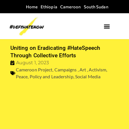
Home
Ethiopia
Cameroon
South Sudan
Where we work
Field Guides
Uniting on Eradicating #HateSpeech
Through Collective Efforts
August 1, 2023
Cameroon Project
,
Campaigns , Art , Activism
,
Peace
,
Policy and Leadership
,
Social Media