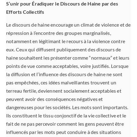
S’unir pour Éradiquer le Discours de Haine par des
Efforts Collectifs
Le discours de haine encourage un climat de violence et de
répression à l’encontre des groupes marginalisés,
notamment en légitimant le recours à la violence contre
eux. Ceux qui diffusent publiquement des discours de
haine souhaitent les présenter comme “normaux” et leurs
points de vue comme acceptables, voire justifiés. Lorsque
la diffusion et l’influence des discours de haine ne sont
pas empêchées, ces idées malveillantes trouvent un
terreau fertile, deviennent socialement acceptables et
peuvent avoir des conséquences négatives et
dangereuses pour les sociétés. Les mots sont importants.
Ils constituent le tissu conjonctif de la vie collective et le
fait de ne pas percevoir comment les gens peuvent être
influencés par les mots peut conduire à des situations