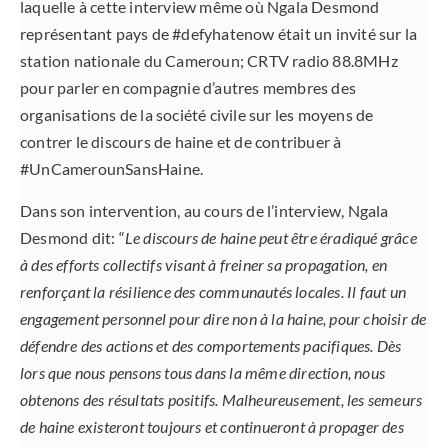
laquelle à cette interview même où Ngala Desmond
représentant pays de #defyhatenow était un invité sur la
station nationale du Cameroun; CRTV radio 88.8MHz
pour parler en compagnie d’autres membres des
organisations de la société civile sur les moyens de
contrer le discours de haine et de contribuer à
#UnCamerounSansHaine.
Dans son intervention, au cours de l’interview, Ngala
Desmond dit: “
Le discours de haine peut être éradiqué grâce
à des efforts collectifs visant à freiner sa propagation, en
renforçant la résilience des communautés locales. Il faut un
engagement personnel pour dire non à la haine, pour choisir de
défendre des actions et des comportements pacifiques. Dès
lors que nous pensons tous dans la même direction, nous
obtenons des résultats positifs. Malheureusement, les semeurs
de haine existeront toujours et continueront à propager des