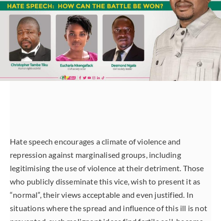
Hate speech encourages a climate of violence and
repression against marginalised groups, including
legitimising the use of violence at their detriment. Those
who publicly disseminate this vice, wish to present it as
“normal”, their views acceptable and even justified. In
situations where the spread and influence of this ill is not