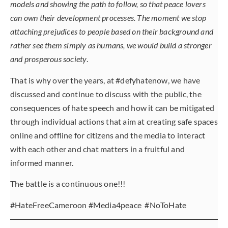
models and showing the path to follow, so that peace lovers
can own their development processes. The moment we stop
attaching prejudices to people based on their background and
rather see them simply as humans, we would build a stronger
and prosperous society
.
That is why over the years, at #defyhatenow, we have
discussed and continue to discuss with the public, the
consequences of hate speech and how it can be mitigated
through individual actions that aim at creating safe spaces
online and offline for citizens and the media to interact
with each other and chat matters in a fruitful and
informed manner.
The battle is a continuous one!!!
#HateFreeCameroon #Media4peace #NoToHate