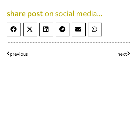
share post
on social media...
previous
next
continue reading...
#defyhatenow