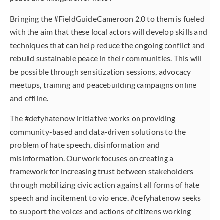
Bringing the #FieldGuideCameroon 2.0 to them is fueled
with the aim that these local actors will develop skills and
techniques that can help reduce the ongoing conflict and
rebuild sustainable peace in their communities. This will
be possible through sensitization sessions, advocacy
meetups, training and peacebuilding campaigns online
and offline.
The #defyhatenow initiative works on providing
community-based and data-driven solutions to the
problem of hate speech, disinformation and
misinformation. Our work focuses on creating a
framework for increasing trust between stakeholders
through mobilizing civic action against all forms of hate
speech and incitement to violence. #defyhatenow seeks
to support the voices and actions of citizens working