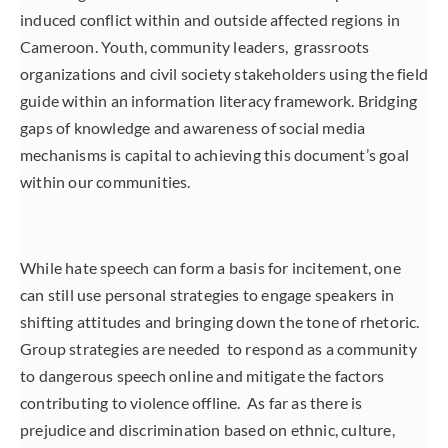
induced conflict within and outside affected regions in
Cameroon. Youth, community leaders, grassroots
organizations and civil society stakeholders using the field
guide within an information literacy framework. Bridging
gaps of knowledge and awareness of social media
mechanisms is capital to achieving this document’s goal
within our communities.
While hate speech can form a basis for incitement, one
can still use personal strategies to engage speakers in
shifting attitudes and bringing down the tone of rhetoric.
Group strategies are needed to respond as a community
to dangerous speech online and mitigate the factors
contributing to violence offline. As far as there is
prejudice and discrimination based on ethnic, culture,