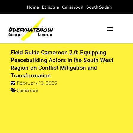
Home
Ethiopia
Cameroon
South Sudan
Field Guide Cameroon 2.0: Equipping
Peacebuilding Actors in the South West
Region on Conflict Mitigation and
Transformation
February 13, 2023
Cameroon