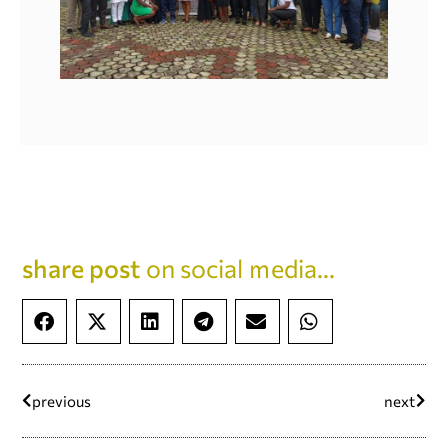
share post
on social media...
previous
next