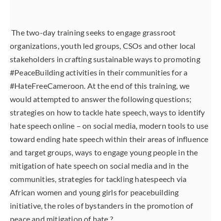
The two-day training seeks to engage grassroot
organizations, youth led groups, CSOs and other local
stakeholders in crafting sustainable ways to promoting
#PeaceBuilding activities in their communities for a
#HateFreeCameroon. At the end of this training, we
would attempted to answer the following questions;
strategies on how to tackle hate speech, ways to identify
hate speech online – on social media, modern tools to use
toward ending hate speech within their areas of influence
and target groups, ways to engage young people in the
mitigation of hate speech on social media and in the
communities, strategies for tackling hatespeech via
African women and young girls for peacebuilding
initiative, the roles of bystanders in the promotion of
peace and mitigation of hate ?