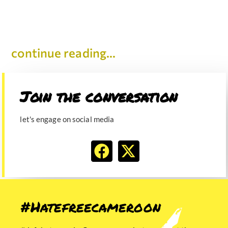
continue reading...
Join the conversation​
let's engage on social media
#Hatefreecameroon