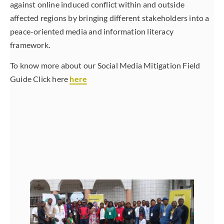
against online induced conflict within and outside
affected regions by bringing different stakeholders into a
peace-oriented media and information literacy
framework.
To know more about our Social Media Mitigation Field
Guide Click here
here