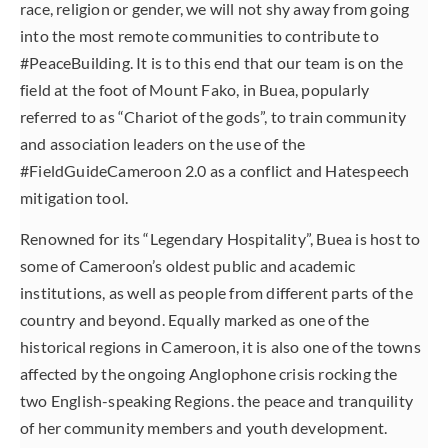
race, religion or gender, we will not shy away from going
into the most remote communities to contribute to
#PeaceBuilding. It is to this end that our team is on the
field at the foot of Mount Fako, in Buea, popularly
referred to as “Chariot of the gods”, to train community
and association leaders on the use of the
#FieldGuideCameroon 2.0 as a conflict and Hatespeech
mitigation tool.
Renowned for its “Legendary Hospitality”, Buea is host to
some of Cameroon’s oldest public and academic
institutions, as well as people from different parts of the
country and beyond. Equally marked as one of the
historical regions in Cameroon, it is also one of the towns
affected by the ongoing Anglophone crisis rocking the
two English-speaking Regions. the peace and tranquility
of her community members and youth development.