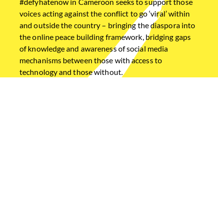
#defyhatenow in Cameroon seeks to support those
voices acting against the conflict to go ‘viral’ within
and outside the country – bringing the diaspora into
the online peace building framework, bridging gaps
of knowledge and awareness of social media
mechanisms between those with access to
technology and those without.
Home
Ethiopia
Cameroon
South Sudan
USEFUL LINKS
Diaspora Dialogues
#PeaceLetters
Annual Reports