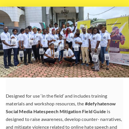
Designed for use ‘in the field’ and includes training
materials and workshop resources, the
#defyhatenow
Social Media Hatespeech Mitigation Field Guide
is
designed to raise awareness, develop counter- narratives,
and mitigate violence related to online hate speech and